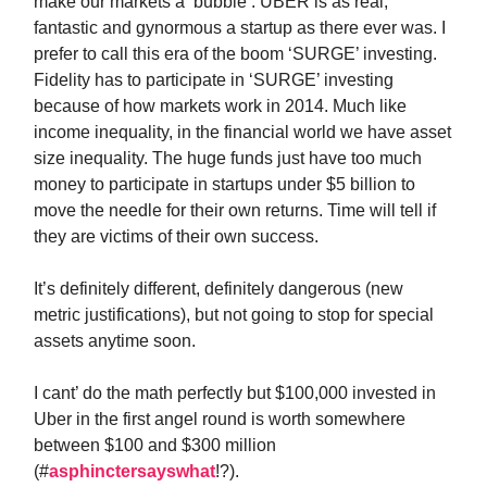
make our markets a ‘bubble’. UBER is as real,
fantastic and gynormous a startup as there ever was. I
prefer to call this era of the boom ‘SURGE’ investing.
Fidelity has to participate in ‘SURGE’ investing
because of how markets work in 2014. Much like
income inequality, in the financial world we have asset
size inequality. The huge funds just have too much
money to participate in startups under $5 billion to
move the needle for their own returns. Time will tell if
they are victims of their own success.
It’s definitely different, definitely dangerous (new
metric justifications), but not going to stop for special
assets anytime soon.
I cant’ do the math perfectly but $100,000 invested in
Uber in the first angel round is worth somewhere
between $100 and $300 million
(#
asphinctersayswhat
!?).