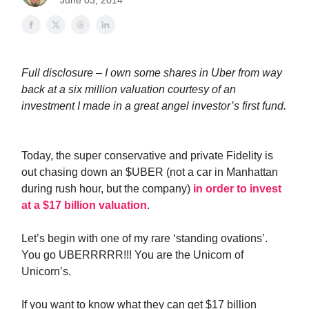
June 03, 2014
Full disclosure – I own some shares in Uber from way
back at a six million valuation courtesy of an
investment I made in a great angel investor’s first fund.
Today, the super conservative and private Fidelity is
out chasing down an $UBER (not a car in Manhattan
during rush hour, but the company)
in order to invest
at a $17 billion valuation
.
Let’s begin with one of my rare ‘standing ovations’.
You go UBERRRRR!!! You are the Unicorn of
Unicorn’s.
If you want to know what they can get $17 billion