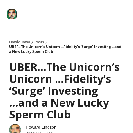
Degenerate
The
Social Leverage
Stocktwits
Re
Economy
Howard
Lindzon
Show
Howie Town
Posts
UBER...The Unicorn’s Unicorn ...Fidelity’s ‘Surge’ Investing ...and
a New Lucky Sperm Club
UBER...The Unicorn’s
Unicorn ...Fidelity’s
‘Surge’ Investing
...and a New Lucky
Sperm Club
Howard Lindzon