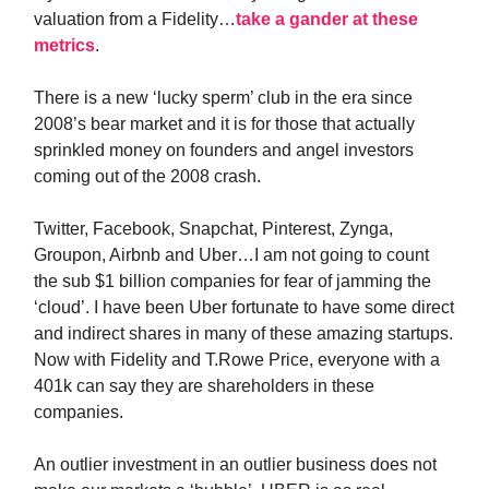
valuation from a Fidelity…
take a gander at these
metrics
.
There is a new ‘lucky sperm’ club in the era since
2008’s bear market and it is for those that actually
sprinkled money on founders and angel investors
coming out of the 2008 crash.
Twitter, Facebook, Snapchat, Pinterest, Zynga,
Groupon, Airbnb and Uber…I am not going to count
the sub $1 billion companies for fear of jamming the
‘cloud’. I have been Uber fortunate to have some direct
and indirect shares in many of these amazing startups.
Now with Fidelity and T.Rowe Price, everyone with a
401k can say they are shareholders in these
companies.
An outlier investment in an outlier business does not