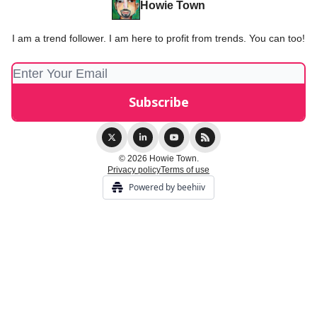
Howie Town
I am a trend follower. I am here to profit from trends. You can too!
© 2026 Howie Town.
Privacy policy
Terms of use
Powered by beehiiv