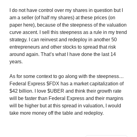
I do not have control over my shares in question but I
am a seller (of half my shares) at these prices (on
paper here), because of the steepness of the valuation
curve ascent. I sell this steepness as a rule in my trend
strategy. I can reinvest and redeploy in another 50
entrepreneurs and other stocks to spread that risk
around again. That’s what I have done the last 14
years.
As for some context to go along with the steepness…
Federal Express $FDX has a market capitalization of
$42 billion. I love $UBER and think their growth rate
will be faster than Federal Express and their margins
will be higher but at this spread in valuation, I would
take more money off the table and redeploy.