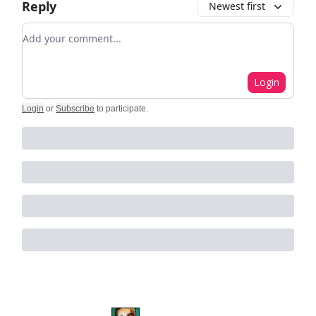
Reply
Newest first
Add your comment
Login
Login
or
Subscribe
to participate
.