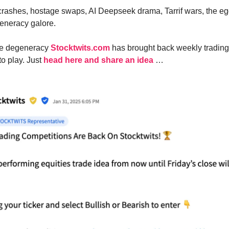
crashes, hostage swaps, AI Deepseek drama, Tarrif wars, the e
eneracy galore.
 the degeneracy
Stocktwits.com
has brought back weekly trading
to play. Just
head here and share an idea
…