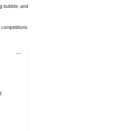
gg bubble, and
 competitions