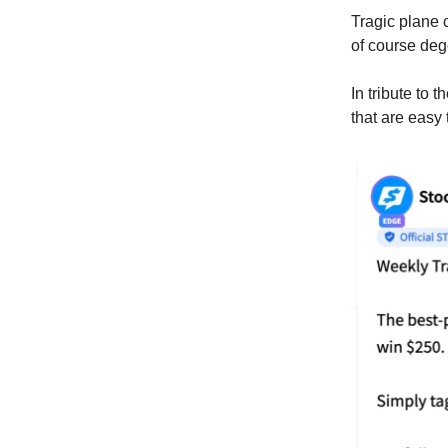
Tragic plane 
of course deg
In tribute to
that are easy 