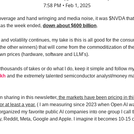
7:58 PM • Feb 1, 2025
 coverage and hand wringing and media noise, it was $NVDA that 
t as the week ended,
down about $600 billion
.
 and volatility continues, my take is this is all good for the cons
(the other winners) that will come from the commoditization of t
own prices (hardware, software and LLM’s).
thousands of takes or do what I do, keep it simple and follow my
ekh
and the extremely talented semiconductor analyst/money 
n sharing in this newsletter
, the markets have been pricing in thi
or at least a year.
( I am measuring since 2023 when Open AI wa
 organized my favorite public AI companies into one group I call t
ify, Reddit, Meta, Google and Apple. I imagine it becomes 10-15