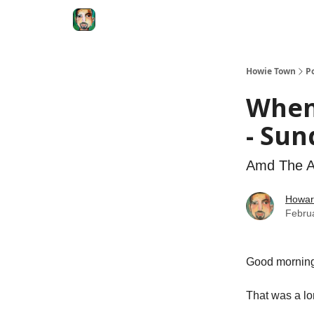
Degenerate Economy
The Howard Lindzon S
Howie Town
P
When
- Sun
Amd The AI
Howar
Febru
Good morni
That was a l