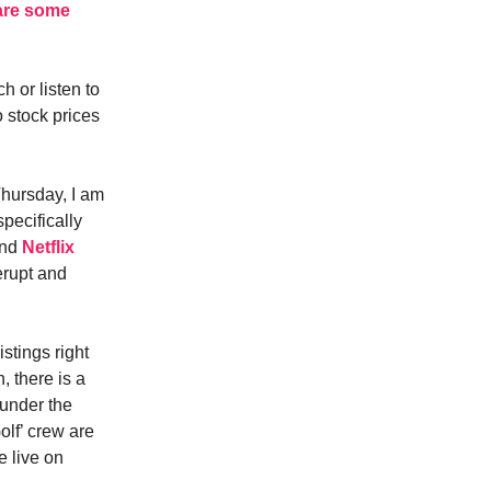
 are some
h or listen to
o stock prices
Thursday, I am
specifically
and
Netflix
erupt and
stings right
 there is a
under the
lf’ crew are
e live on