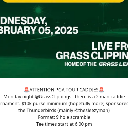
🚨ATTENTION PGA TOUR CADDIES🚨
Monday night
@GrassClippingsc
there is a 2 man caddie
rnament. $10k purse minimum (hopefully more) sponsore
the Thunderbirds (mainly
@thesleezyman
)
Format: 9 hole scramble
Tee times start at 6:00 pm