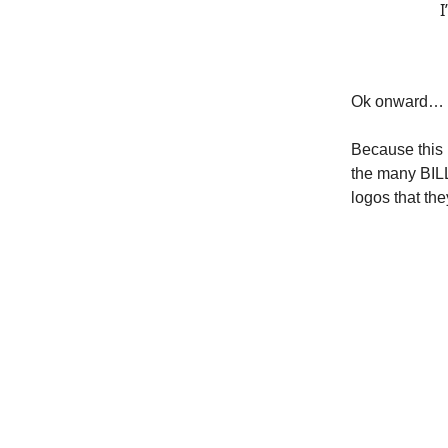
I
Ok onward…
Because this i
the many BILL
logos that t