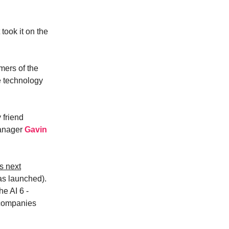
took it on the
umers of the
he technology
 friend
manager
Gavin
s next
s launched).
he AI 6 -
 companies