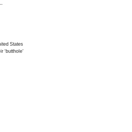
1…
nited States
 ‘butthole’