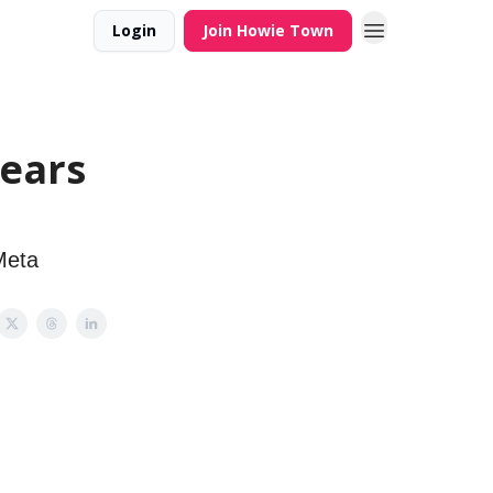
Login
Join Howie Town
Years
Meta