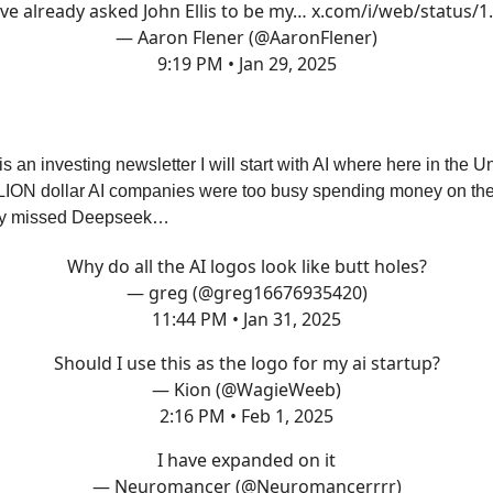
’ve already asked John Ellis to be my…
x.com/i/web/status/
— Aaron Flener (@AaronFlener)
9:19 PM • Jan 29, 2025
s an investing newsletter I will start with AI where here in the U
ION dollar AI companies were too busy spending money on their
hey missed Deepseek…
Why do all the AI logos look like butt holes?
— greg (@greg16676935420)
11:44 PM • Jan 31, 2025
Should I use this as the logo for my ai startup?
— Kion (@WagieWeeb)
2:16 PM • Feb 1, 2025
I have expanded on it
— Neuromancer (@Neuromancerrrr)