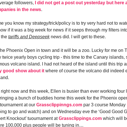
verage followers,
I did not get a post out yesterday but here
mpanies in the news
.
me you know my strategy/trick/policy is to try very hard not to watc
ow if it was a big week for news if it seeps through my filters int
 the
tariffs and Deepseek
news did. I will get to these.
the Phoenix Open in town and it will be a zoo. Lucky for me on 
wice yearly boys cycling trip - this time to the Canary islands, 
mous volcano island. I had not heard of the island until this trip 
y good show about it
where of course the volcano did indeed 
land.
ight now and this week, Ellen is busier than ever working four li
ringing a bunch of buddies home this week for the Phoenix open,
tournament at our
Grassclippinngs.com
par 3 course Monday 
going to go and watch) and on Wednesday eve the ‘Good Good Go
ert Knockout’ tuournament at
Grassclippings.com
which will b
e 100,000 plus people will be tuning in…