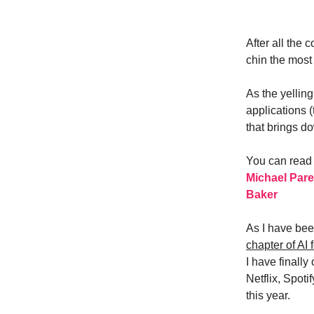
After all the
chin the mos
As the yelling
applications 
that brings d
You can read 
Michael Par
Baker
As I have bee
chapter of AI f
I have finally
Netflix, Spot
this year.