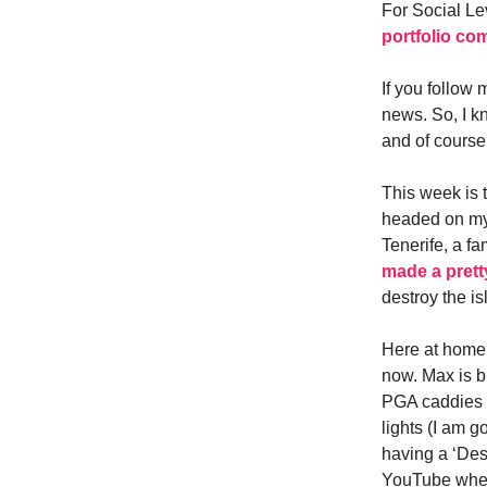
For Social Le
portfolio co
If you follow 
news. So, I kn
and of course
This week is 
headed on my t
Tenerife, a fa
made a prett
destroy the is
Here at home r
now. Max is b
PGA caddies 
lights (I am 
having a ‘Des
YouTube wher