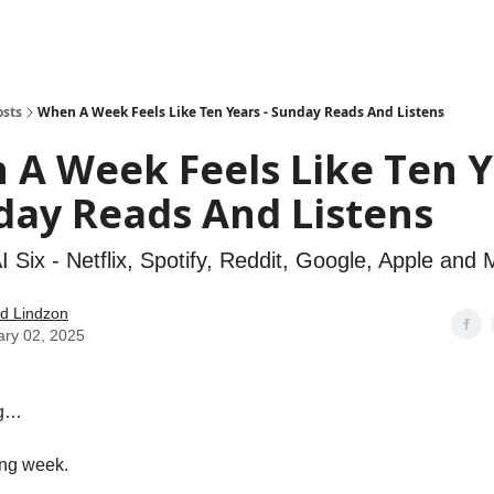
how
About
Social Leverage
Stocktwits
Reading List
osts
When A Week Feels Like Ten Years - Sunday Reads And Listens
 A Week Feels Like Ten 
day Reads And Listens
 Six - Netflix, Spotify, Reddit, Google, Apple and 
d Lindzon
ary 02, 2025
ng…
ong week.