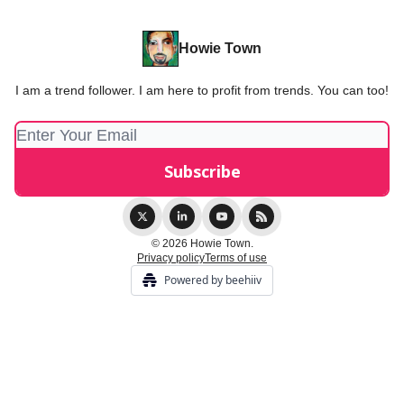
Howie Town
I am a trend follower. I am here to profit from trends. You can too!
© 2026 Howie Town.
Privacy policy
Terms of use
Powered by beehiiv