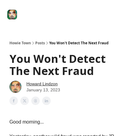
Degenerate
The
Social Leverage
Stocktwits
Re
Economy
Howard
Lindzon
Show
Howie Town
Posts
You Won't Detect The Next Fraud
You Won't Detect
The Next Fraud
Howard Lindzon
January 13, 2023
Good morning...