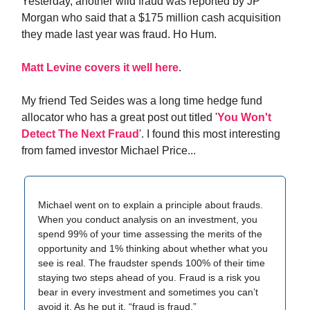
Yesterday, another wild fraud was reported by JP
Morgan who said that a $175 million cash acquisition
they made last year was fraud. Ho Hum.
Matt Levine covers it well here
.
My friend Ted Seides was a long time hedge fund
allocator who has a great post out titled '
You Won't
Detect The Next Fraud
'. I found this most interesting
from famed investor Michael Price...
Michael went on to explain a principle about frauds.
When you conduct analysis on an investment, you
spend 99% of your time assessing the merits of the
opportunity and 1% thinking about whether what you
see is real. The fraudster spends 100% of their time
staying two steps ahead of you. Fraud is a risk you
bear in every investment and sometimes you can’t
avoid it. As he put it, “fraud is fraud.”