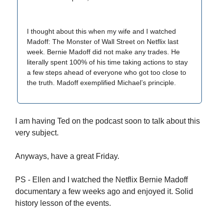
I thought about this when my wife and I watched
Madoff: The Monster of Wall Street on Netflix last
week. Bernie Madoff did not make any trades. He
literally spent 100% of his time taking actions to stay
a few steps ahead of everyone who got too close to
the truth. Madoff exemplified Michael’s principle.
I am having Ted on the podcast soon to talk about this
very subject.
Anyways, have a great Friday.
PS - Ellen and I watched the Netflix Bernie Madoff
documentary a few weeks ago and enjoyed it. Solid
history lesson of the events.