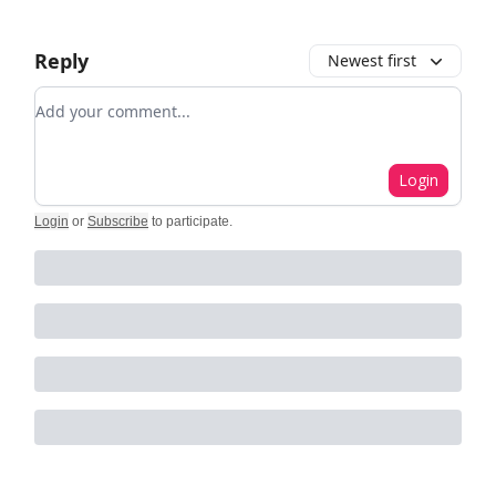
Reply
Newest first
Add your comment
Login
Login
or
Subscribe
to participate
.