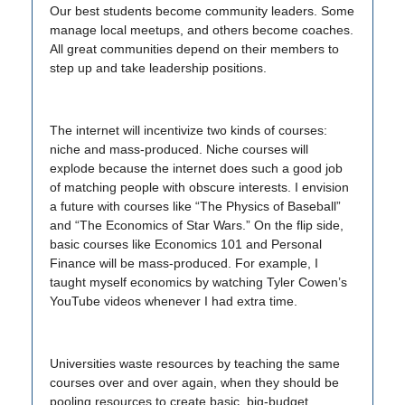
Our best students become community leaders. Some
manage local meetups, and others become coaches.
All great communities depend on their members to
step up and take leadership positions.
The internet will incentivize two kinds of courses:
niche and mass-produced. Niche courses will
explode because the internet does such a good job
of matching people with obscure interests. I envision
a future with courses like “The Physics of Baseball”
and “The Economics of Star Wars.” On the flip side,
basic courses like Economics 101 and Personal
Finance will be mass-produced. For example, I
taught myself economics by watching Tyler Cowen’s
YouTube videos whenever I had extra time.
Universities waste resources by teaching the same
courses over and over again, when they should be
pooling resources to create basic, big-budget