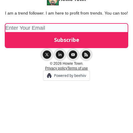
I am a trend follower. I am here to profit from trends. You can too!
© 2026 Howie Town.
Privacy policy
Terms of use
Powered by beehiiv