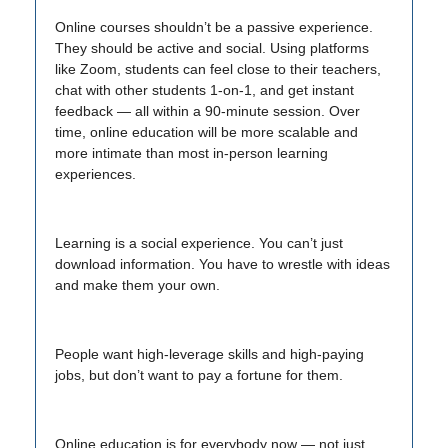
Online courses shouldn’t be a passive experience.
They should be active and social. Using platforms
like Zoom, students can feel close to their teachers,
chat with other students 1-on-1, and get instant
feedback — all within a 90-minute session. Over
time, online education will be more scalable and
more intimate than most in-person learning
experiences.
Learning is a social experience. You can’t just
download information. You have to wrestle with ideas
and make them your own.
People want high-leverage skills and high-paying
jobs, but don’t want to pay a fortune for them.
Online education is for everybody now — not just