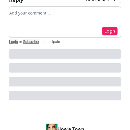
Add your comment
Login
Login
or
Subscribe
to participate
.
Howie Town