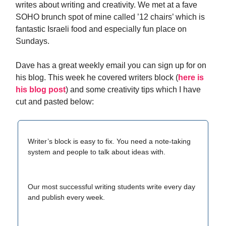
writes about writing and creativity. We met at a fave
SOHO brunch spot of mine called ’12 chairs’ which is
fantastic Israeli food and especially fun place on
Sundays.
Dave has a great weekly email you can sign up for on
his blog. This week he covered writers block (
here is
his blog post
) and some creativity tips which I have
cut and pasted below:
​Writer’s block is easy to fix. You need a note-taking
system and people to talk about ideas with.
Our most successful writing students write every day
and publish every week.