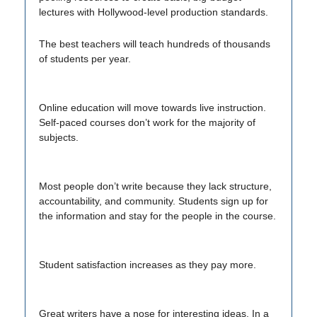
lectures with Hollywood-level production standards.
The best teachers will teach hundreds of thousands
of students per year.
Online education will move towards live instruction.
Self-paced courses don’t work for the majority of
subjects.
Most people don’t write because they lack structure,
accountability, and community. Students sign up for
the information and stay for the people in the course.
Student satisfaction increases as they pay more.
Great writers have a nose for interesting ideas. In a