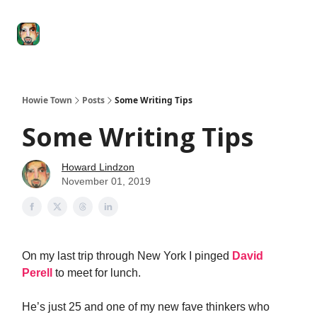
Degenerate
The
Social Leverage
Stocktwits
Re
Economy
Howard
Lindzon
Show
Howie Town
Posts
Some Writing Tips
Some Writing Tips
Howard Lindzon
November 01, 2019
On my last trip through New York I pinged
David
Perell
to meet for lunch.
He’s just 25 and one of my new fave thinkers who