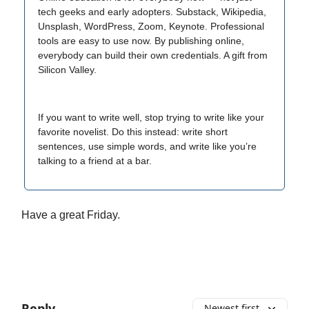
tech geeks and early adopters. Substack, Wikipedia,
Unsplash, WordPress, Zoom, Keynote. Professional
tools are easy to use now. By publishing online,
everybody can build their own credentials. A gift from
Silicon Valley.
If you want to write well, stop trying to write like your
favorite novelist. Do this instead: write short
sentences, use simple words, and write like you’re
talking to a friend at a bar.
Have a great Friday.
Reply
Newest first