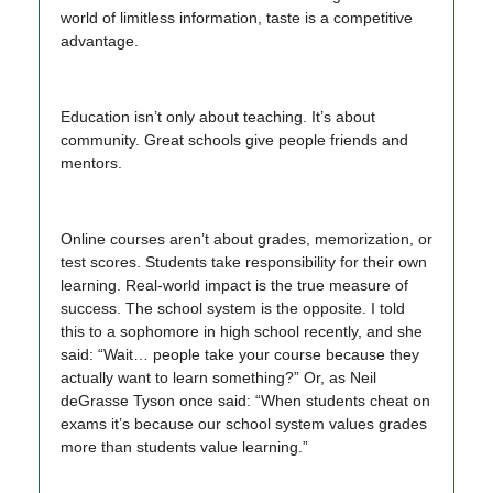
world of limitless information, taste is a competitive
advantage.
Education isn’t only about teaching. It’s about
community. Great schools give people friends and
mentors.
Online courses aren’t about grades, memorization, or
test scores. Students take responsibility for their own
learning. Real-world impact is the true measure of
success. The school system is the opposite. I told
this to a sophomore in high school recently, and she
said: “Wait… people take your course because they
actually want to learn something?” Or, as Neil
deGrasse Tyson once said: “When students cheat on
exams it’s because our school system values grades
more than students value learning.”