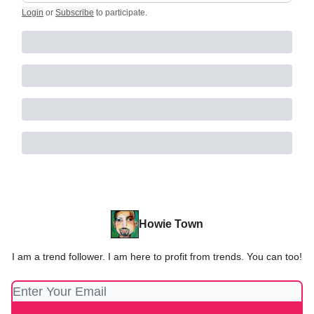
Login
or
Subscribe
to participate
.
Howie Town
I am a trend follower. I am here to profit from trends. You can too!