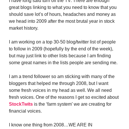
I have long said turn off the TV. There are enough
great blogs linking to what you need to know that you
should save lot’s of hours, headaches and money as
we head into 2009 after the most brutal year in stock
market history.
I am working on a top 30-50 blog/twitter list of people
to follow in 2009 (hopefully by the end of the week),
but may just link to other lists because I am finding
some great names in the lists people are sending me.
I am a trend follower so am sticking with many of the
bloggers that helped me through 2008, but I want
some fresh voices in my head as well. We all need
fresh voices. One of the reasons I get so excited about
StockTwits
is the ‘farm system’ we are creating for
financial voices.
I know one thing from 2008…WE ARE IN