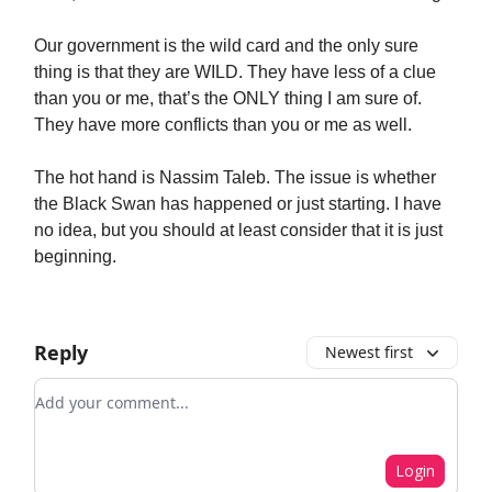
Our government is the wild card and the only sure
thing is that they are WILD. They have less of a clue
than you or me, that’s the ONLY thing I am sure of.
They have more conflicts than you or me as well.
The hot hand is Nassim Taleb. The issue is whether
the Black Swan has happened or just starting. I have
no idea, but you should at least consider that it is just
beginning.
Reply
Newest first
Add your comment
Login