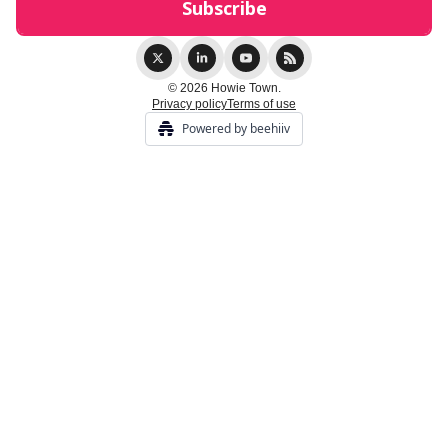
© 2026 Howie Town.
Privacy policy
Terms of use
Powered by beehiiv