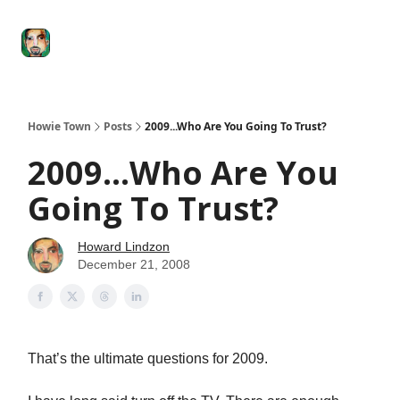
Degenerate
The
Social Leverage
Stocktwits
Re
Economy
Howard
Lindzon
Show
Howie Town
Posts
2009...Who Are You Going To Trust?
2009...Who Are You
Going To Trust?
Howard Lindzon
December 21, 2008
That’s the ultimate questions for 2009.