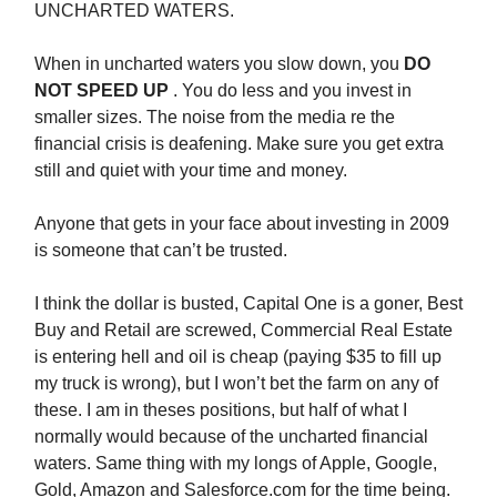
UNCHARTED WATERS.
When in uncharted waters you slow down, you
DO
NOT SPEED UP
. You do less and you invest in
smaller sizes. The noise from the media re the
financial crisis is deafening. Make sure you get extra
still and quiet with your time and money.
Anyone that gets in your face about investing in 2009
is someone that can’t be trusted.
I think the dollar is busted, Capital One is a goner, Best
Buy and Retail are screwed, Commercial Real Estate
is entering hell and oil is cheap (paying $35 to fill up
my truck is wrong), but I won’t bet the farm on any of
these. I am in theses positions, but half of what I
normally would because of the uncharted financial
waters. Same thing with my longs of Apple, Google,
Gold, Amazon and Salesforce.com for the time being.