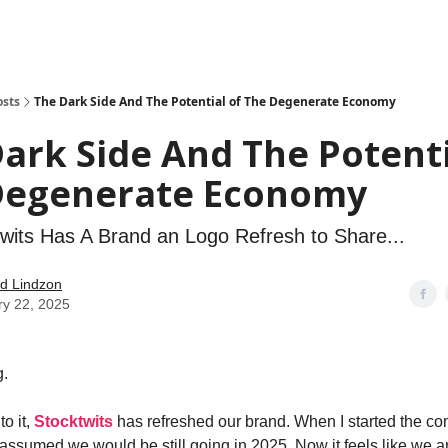
how
About
Social Leverage
Stocktwits
Reading List
osts
The Dark Side And The Potential of The Degenerate Economy
ark Side And The Potenti
Degenerate Economy
wits Has A Brand an Logo Refresh to Share...
d Lindzon
ry 22, 2025
.
to it,
Stocktwits
has refreshed our brand. When I started the c
assumed we would be still going in 2025. Now it feels like we ar