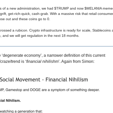
rs of a new administration, we had $TRUMP and now $MELANIA memeco
grift, get-rich-quick, cash-grab. With a massive risk that retail consume
lose out and these coins go to 0.
crossed a rubicon. Crypto infrastructure is ready for scale, Stablecoins 
 and we will get regulation in the next 18 months.
e ‘degenerate economy’, a narrower definition of this current
aze/trend is ‘
financial nihilishm
’. Again from Simon: