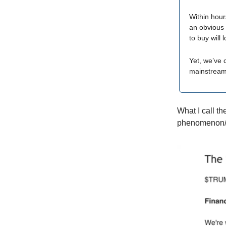
Within hou
an obvious 
to buy will 
Yet, we’ve 
mainstream,
What I call th
phenomenon/cr