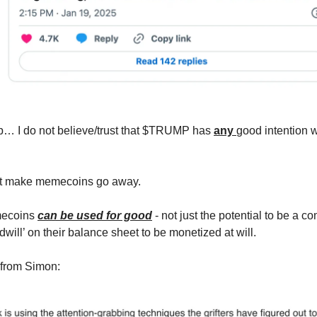
p… I do not believe/trust that $TRUMP has
any
good intention w
n’t make memecoins go away.
mecoins
can be used for good
- not just the potential to be a c
will’ on their balance sheet to be monetized at will.
 from Simon: