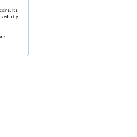
ins. It’s
rs who try
are