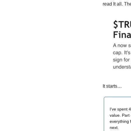
read It all. Th
It starts…
I've spent 
value. Part
everything 
next.