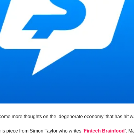
ome more thoughts on the ‘degenerate economy’ that has hit w
 this piece from Simon Taylor who writes ‘
Fintech Brainfood
’. M