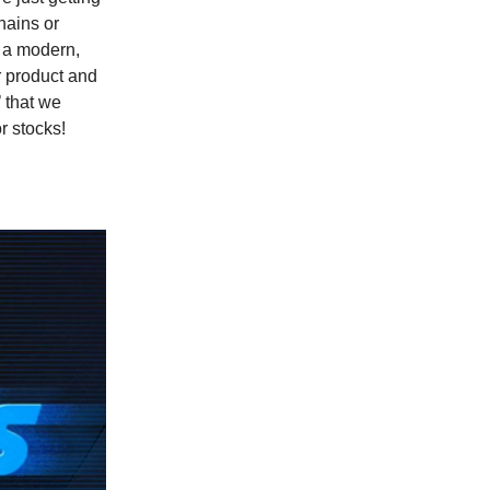
hains or
d a modern,
r product and
’ that we
r stocks!