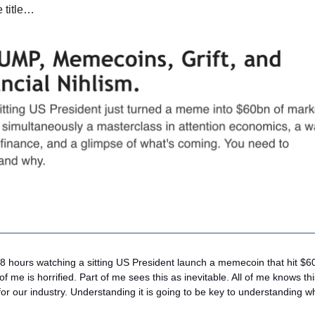
e title…
48 hours watching a sitting US President launch a memecoin that hit $6
 of me is horrified. Part of me sees this as inevitable. All of me knows t
for our industry. Understanding it is going to be key to understanding 