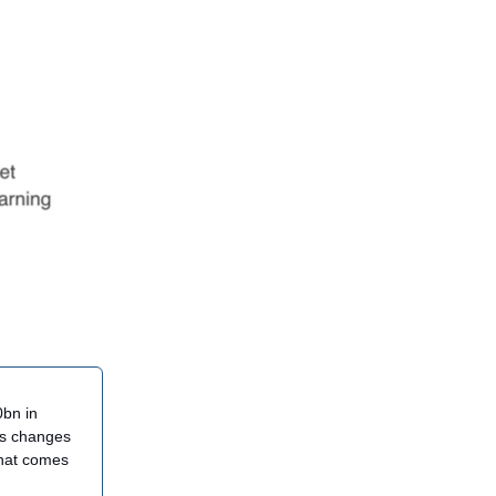
0bn in
his changes
what comes