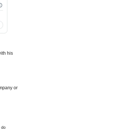
ith his
ompany or