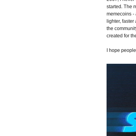
started. The 
memecoins - a
lighter, faste
the community.
created for t
I hope people