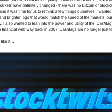
markets have definitely changed - there was no Bitcoin or blockc
nd it was time for us to rethink a few things ourselves. I wante
r and brighter logo that would match the speed of the markets, ou
 I also wanted to lean into the power and utility of the ‘
Cashtag
he financial web way back in 2007. Cashtags are no longer just fo
 like it…