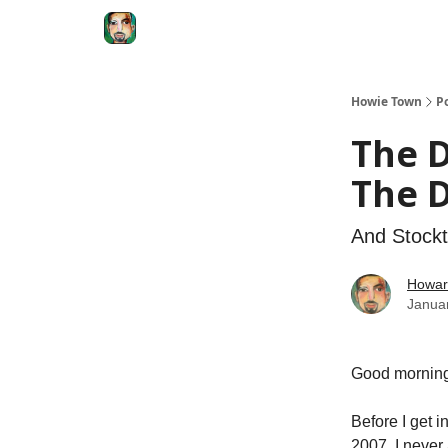
Degenerate Economy
The Howard Lindzon S
Howie Town
P
The D
The 
And Stockt
Howar
Janua
Good morning
Before I get in
2007, I never 