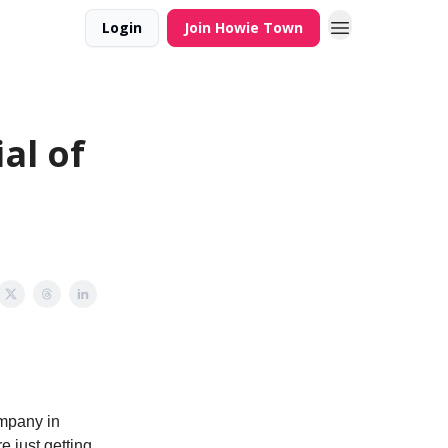
Login
Join Howie Town
al of
ompany in
e just getting