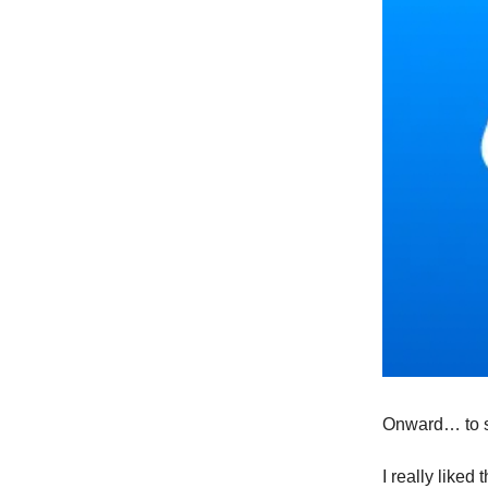
Onward… to s
I really liked