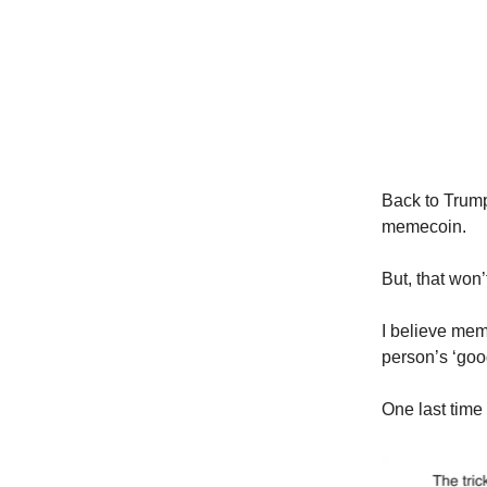
Back to Trum
memecoin.
But, that wo
I believe me
person’s ‘good
One last time