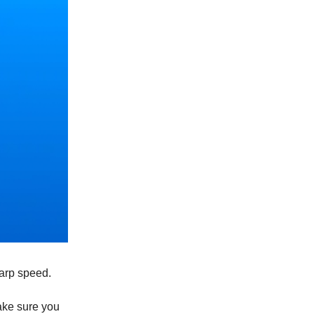
arp speed.
ake sure you