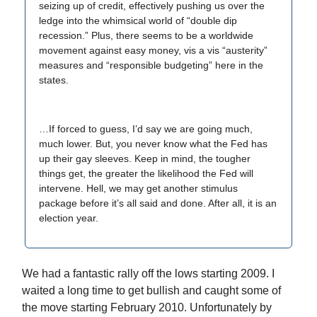
seizing up of credit, effectively pushing us over the
ledge into the whimsical world of “double dip
recession.” Plus, there seems to be a worldwide
movement against easy money, vis a vis “austerity”
measures and “responsible budgeting” here in the
states.
…If forced to guess, I’d say we are going much,
much lower. But, you never know what the Fed has
up their gay sleeves. Keep in mind, the tougher
things get, the greater the likelihood the Fed will
intervene. Hell, we may get another stimulus
package before it’s all said and done. After all, it is an
election year.
We had a fantastic rally off the lows starting 2009. I
waited a long time to get bullish and caught some of
the move starting February 2010. Unfortunately by