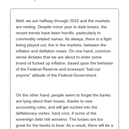
Well, we are halfway through 2010 and the markets
are reeling. Despite minor year to date losses, the
recent trends have been horrific, particularly in
commodity related names. As always, there is a fight
being played out, live in the markets, between the
inflation and deflation crews. On one hand, common
sense dictates that we are about to enter some
brand of fucked up inflation, based upon the behavior
of the Federal Reserve and incessant “bail out
anyone” attitude of the Federal Government.
On the other hand, people seem to forget the banks
are lying about their losses, thanks to new
accounting rules, and will get sucked into the
deflationary vortex, hard core, if some of the
sovereign debt risk worsens. The losses are too
great for the banks to bear. As a result, there will be a