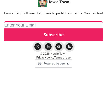
Howie Town
I am a trend follower. I am here to profit from trends. You can too!
© 2026 Howie Town.
Privacy policy
Terms of use
Powered by beehiiv