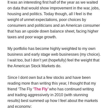
It was an interesting first half of the year as we waited
on data that would show improvement in the war, jobs,
housing and politics. Today though, all I feel is the
weight of unmet expectations, poor choices by
consumers and politicians and an American consumer
that has an upside down balance sheet, facing higher
taxes and poor wage growth.
My portfolio has become highly weighted to my own
business and early stage web businesses (my choice).
I wait too, but I don’t yet (hopefully) feel the weight that
the American Stock Markets do.
Since I dont own but a few stocks and have been
reading more than writing this year, I thought that my
friend ‘The Fly
‘The Fly’
who has continued writing
and trading aggressively in 2010 (with stunning
results) best summed up how I feel about the markets
and economy: