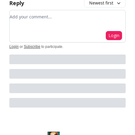
Reply
Newest first
Add your comment
Login
Login
or
Subscribe
to participate
.