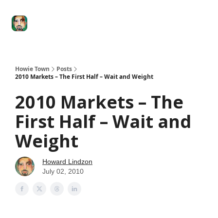
Degenerate
The
Social Leverage
Stocktwits
Re
Economy
Howard
Lindzon
Show
Howie Town
Posts
2010 Markets – The First Half – Wait and Weight
2010 Markets – The
First Half – Wait and
Weight
Howard Lindzon
July 02, 2010