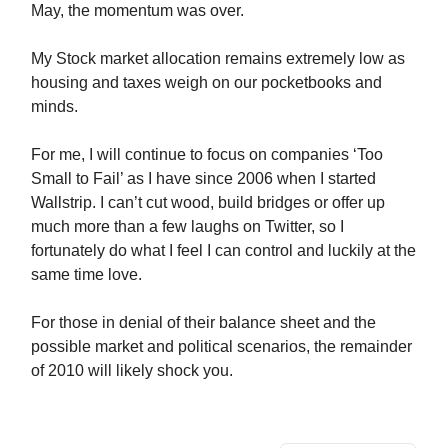
May, the momentum was over.
My Stock market allocation remains extremely low as
housing and taxes weigh on our pocketbooks and
minds.
For me, I will continue to focus on companies ‘Too
Small to Fail’ as I have since 2006 when I started
Wallstrip. I can’t cut wood, build bridges or offer up
much more than a few laughs on Twitter, so I
fortunately do what I feel I can control and luckily at the
same time love.
For those in denial of their balance sheet and the
possible market and political scenarios, the remainder
of 2010 will likely shock you.