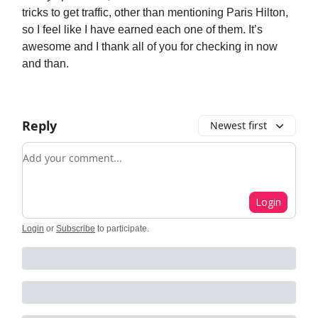
tricks to get traffic, other than mentioning Paris Hilton,
so I feel like I have earned each one of them. It’s
awesome and I thank all of you for checking in now
and than.
Reply
Newest first
Add your comment
Login
Login
or
Subscribe
to participate
.