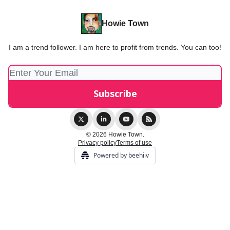
Howie Town
I am a trend follower. I am here to profit from trends. You can too!
© 2026 Howie Town.
Privacy policy
Terms of use
Powered by beehiiv