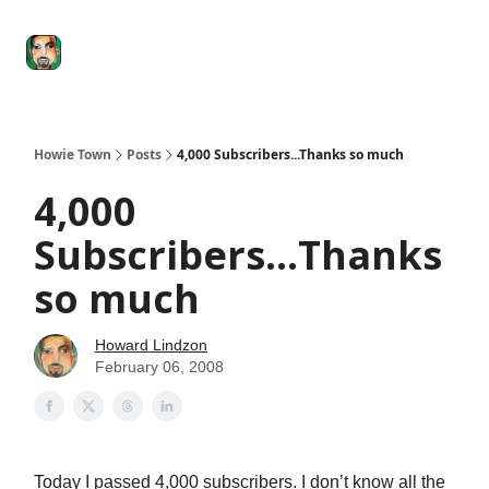
Degenerate
The
Social Leverage
Stocktwits
Re
Economy
Howard
Lindzon
Show
Howie Town
Posts
4,000 Subscribers...Thanks so much
4,000
Subscribers...Thanks
so much
Howard Lindzon
February 06, 2008
Today I passed 4,000 subscribers. I don’t know all the