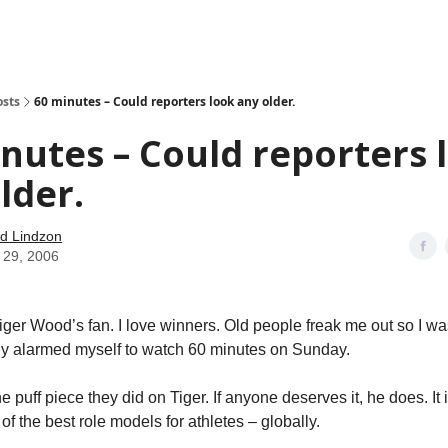
how
About
Social Leverage
Stocktwits
Reading List
osts
60 minutes – Could reporters look any older.
nutes – Could reporters 
lder.
d Lindzon
 29, 2006
iger Wood’s fan. I love winners. Old people freak me out so I wa
ly alarmed myself to watch 60 minutes on Sunday.
he puff piece they did on Tiger. If anyone deserves it, he does. It
 of the best role models for athletes – globally.