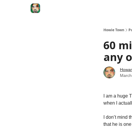
Degenerate Economy
The Howard Lindzon S
Howie Town
P
60 mi
any o
Howar
March
I am a huge T
when I actual
I don’t mind t
that he is one