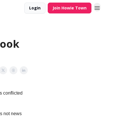
Login
Join Howie Town
look
s conflicted
 is not news