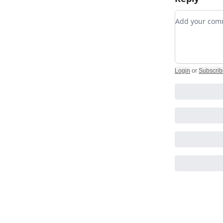
Add your c
Login
or
Subscrib