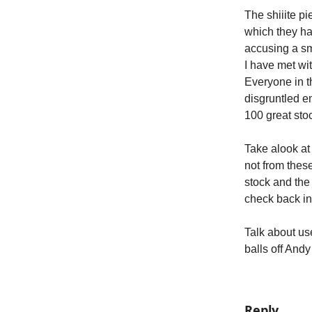
The shiiite p
which they ha
accusing a sma
I have met wit
Everyone in t
disgruntled e
100 great sto
Take alook at 
not from these
stock and the 
check back in 
Talk about use
balls off Andy
Reply