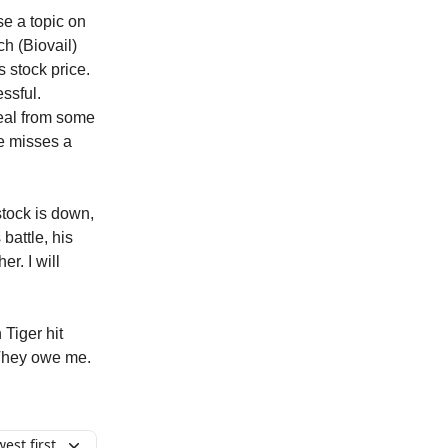
se a topic on
h (Biovail)
s stock price.
essful.
deal from some
e misses a
stock is down,
battle, his
r. I will
 Tiger hit
. They owe me.
est first