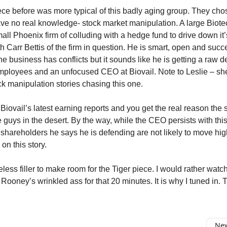
iece before was more typical of this badly aging group. They cho
ve no real knowledge- stock market manipulation. A large Biotec
ll Phoenix firm of colluding with a hedge fund to drive down it’
h Carr Bettis of the firm in question. He is smart, open and succ
he business has conflicts but it sounds like he is getting a raw 
mployees and an unfocused CEO at Biovail. Note to Leslie – sh
ck manipulation stories chasing this one.
Biovail’s latest earning reports and you get the real reason the 
 guys in the desert. By the way, while the CEO persists with this 
shareholders he says he is defending are not likely to move highe
on this story.
less filler to make room for the Tiger piece. I would rather watch
 Rooney’s wrinkled ass for that 20 minutes. It is why I tuned in
New