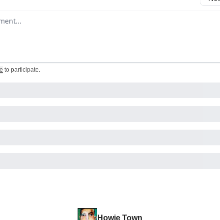
omment
e
to participate
.
Howie Town