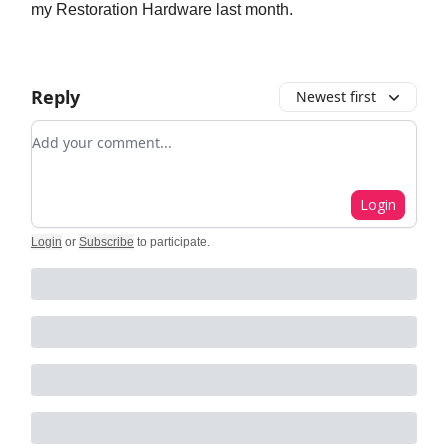
my Restoration Hardware last month.
Reply
Newest first
Add your comment
Login
Login
or
Subscribe
to participate
.