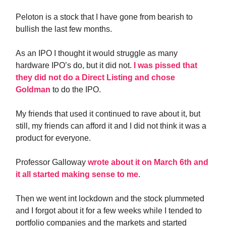
Peloton is a stock that I have gone from bearish to
bullish the last few months.
As an IPO I thought it would struggle as many
hardware IPO’s do, but it did not.
I was pissed that
they did not do a Direct Listing and chose
Goldman
to do the IPO.
My friends that used it continued to rave about it, but
still, my friends can afford it and I did not think it was a
product for everyone.
Professor Galloway
wrote about it on March 6th and
it all started making sense to me
.
Then we went int lockdown and the stock plummeted
and I forgot about it for a few weeks while I tended to
portfolio companies and the markets and started