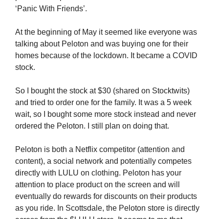
‘Panic With Friends’.
At the beginning of May it seemed like everyone was
talking about Peloton and was buying one for their
homes because of the lockdown. It became a COVID
stock.
So I bought the stock at $30 (shared on Stocktwits)
and tried to order one for the family. It was a 5 week
wait, so I bought some more stock instead and never
ordered the Peloton. I still plan on doing that.
Peloton is both a Netflix competitor (attention and
content), a social network and potentially competes
directly with LULU on clothing. Peloton has your
attention to place product on the screen and will
eventually do rewards for discounts on their products
as you ride. In Scottsdale, the Peloton store is directly