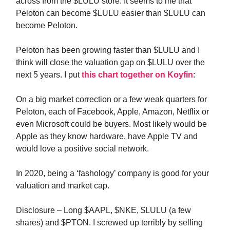
across from the $LULU store. It seems to me that
Peloton can become $LULU easier than $LULU can
become Peloton.
Peloton has been growing faster than $LULU and I
think will close the valuation gap on $LULU over the
next 5 years. I put
this chart together on Koyfin
:
On a big market correction or a few weak quarters for
Peloton, each of Facebook, Apple, Amazon, Netflix or
even Microsoft could be buyers. Most likely would be
Apple as they know hardware, have Apple TV and
would love a positive social network.
In 2020, being a ‘fashology’ company is good for your
valuation and market cap.
Disclosure – Long $AAPL, $NKE, $LULU (a few
shares) and $PTON. I screwed up terribly by selling