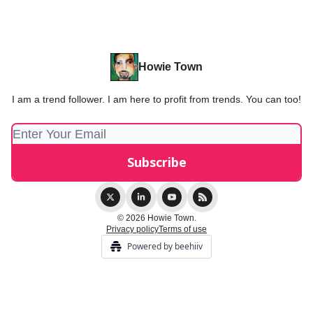
Howie Town
I am a trend follower. I am here to profit from trends. You can too!
© 2026 Howie Town.
Privacy policy
Terms of use
Powered by beehiiv