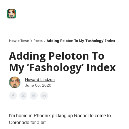
Degenerate
The
Social Leverage
Stocktwits
Re
Economy
Howard
Lindzon
Show
Howie Town
Posts
Adding Peloton To My ‘Fashology’ Index
Adding Peloton To
My ‘Fashology’ Index
Howard Lindzon
June 06, 2020
I’m home in Phoenix picking up Rachel to come to
Coronado for a bit.