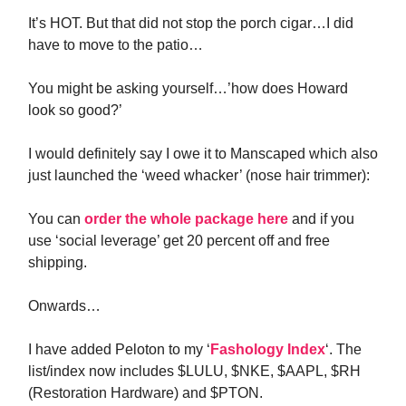
It’s HOT. But that did not stop the porch cigar…I did
have to move to the patio…
You might be asking yourself…’how does Howard
look so good?’
I would definitely say I owe it to Manscaped which also
just launched the ‘weed whacker’ (nose hair trimmer):
You can
order the whole package here
and if you
use ‘social leverage’ get 20 percent off and free
shipping.
Onwards…
I have added Peloton to my ‘
Fashology Index
‘. The
list/index now includes $LULU, $NKE, $AAPL, $RH
(Restoration Hardware) and $PTON.