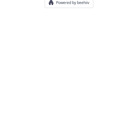
Powered by beehiiv