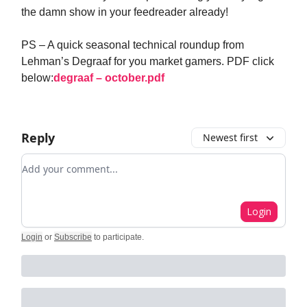
the damn show in your feedreader already!
PS – A quick seasonal technical roundup from
Lehman’s Degraaf for you market gamers. PDF click
below:
degraaf – october.pdf
Reply
Newest first
Add your comment
Login
Login
or
Subscribe
to participate
.