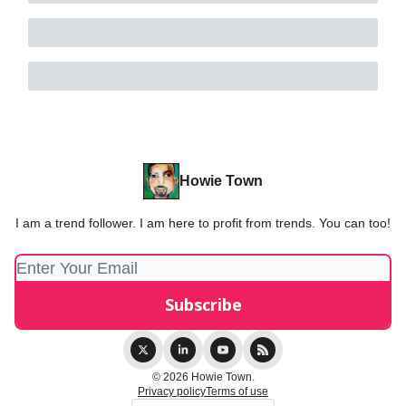
Howie Town
I am a trend follower. I am here to profit from trends. You can too!
© 2026 Howie Town.
Privacy policy
Terms of use