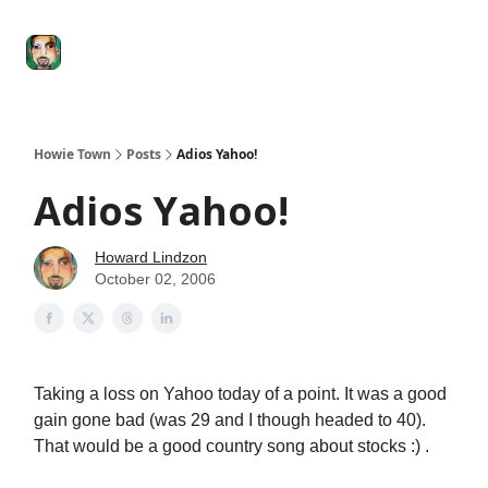
Degenerate
The
Social Leverage
Stocktwits
Re
Economy
Howard
Lindzon
Show
Howie Town
Posts
Adios Yahoo!
Adios Yahoo!
Howard Lindzon
October 02, 2006
Taking a loss on Yahoo today of a point. It was a good
gain gone bad (was 29 and I though headed to 40).
That would be a good country song about stocks :) .