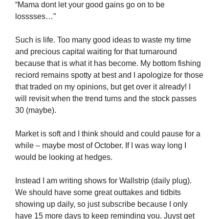
“Mama dont let your good gains go on to be
losssses…”
Such is life. Too many good ideas to waste my time
and precious capital waiting for that turnaround
because that is what it has become. My bottom fishing
reciord remains spotty at best and I apologize for those
that traded on my opinions, but get over it already! I
will revisit when the trend turns and the stock passes
30 (maybe).
Market is soft and I think should and could pause for a
while – maybe most of October. If I was way long I
would be looking at hedges.
Instead I am writing shows for Wallstrip (daily plug).
We should have some great outtakes and tidbits
showing up daily, so just subscribe because I only
have 15 more days to keep reminding you. Juyst get