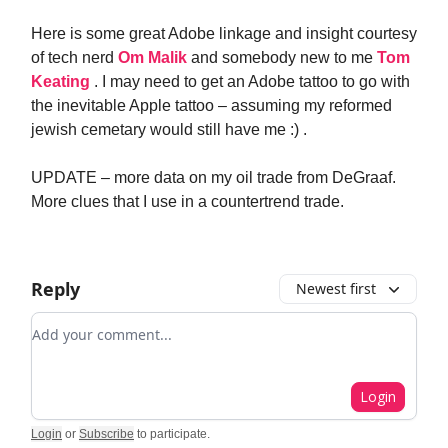
Here is some great Adobe linkage and insight courtesy
of tech nerd
Om Malik
and somebody new to me
Tom
Keating
. I may need to get an Adobe tattoo to go with
the inevitable Apple tattoo – assuming my reformed
jewish cemetary would still have me :) .
UPDATE – more data on my oil trade from DeGraaf.
More clues that I use in a countertrend trade.
Reply
Newest first
Add your comment
Login
Login
or
Subscribe
to participate
.