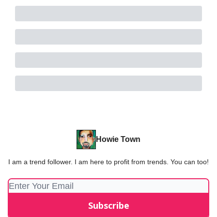
Howie Town
I am a trend follower. I am here to profit from trends. You can too!