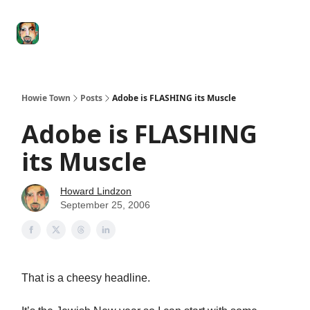
Degenerate
The
Social Leverage
Stocktwits
Re
Economy
Howard
Lindzon
Show
Howie Town
Posts
Adobe is FLASHING its Muscle
Adobe is FLASHING
its Muscle
Howard Lindzon
September 25, 2006
That is a cheesy headline.