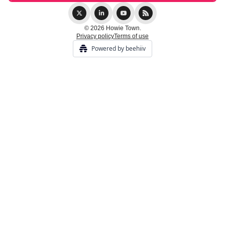
© 2026 Howie Town.
Privacy policy
Terms of use
Powered by beehiiv