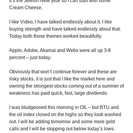
It’s the Jewish New year so I can start with some
Cream Cheese.
I like Video, I have talked endlessly about it. I like
buying strength and have talked endlessly about that.
Today both those themes worked beautifully.
Apple, Adobe, Akamai and Webx were all up 3-8
percent – just today.
Obviously that won’t continue forever and these are
risky stocks, it is just that I like the market here and
owning the strongest stocks coming out of a summer of
weakness has paid quick, fast, large dividends.
I was bludgeoned this morning in OIL – but BTU and
the oil index closed on the highs so they look washed
out. I will be adding tomorrow and some more gold
calls and I will be stopping out below today’s lows.