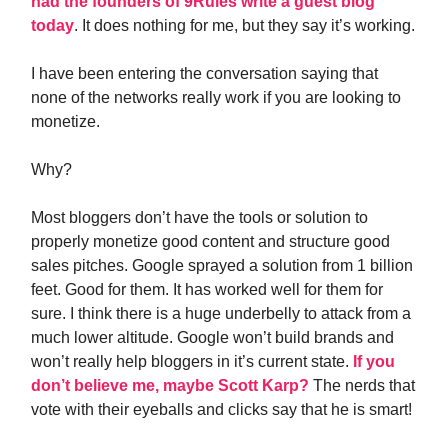
had the founders of 9Rules write a guest blog
today
. It does nothing for me, but they say it’s working.
I have been entering the conversation saying that
none of the networks really work if you are looking to
monetize.
Why?
Most bloggers don’t have the tools or solution to
properly monetize good content and structure good
sales pitches. Google sprayed a solution from 1 billion
feet. Good for them. It has worked well for them for
sure. I think there is a huge underbelly to attack from a
much lower altitude. Google won’t build brands and
won’t really help bloggers in it’s current state.
If you
don’t believe me, maybe Scott Karp?
The nerds that
vote with their eyeballs and clicks say that he is smart!