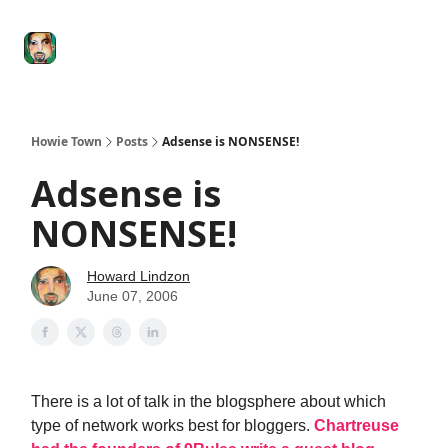
Degenerate
The
Social Leverage
Stocktwits
Re
Economy
Howard
Lindzon
Show
Howie Town
Posts
Adsense is NONSENSE!
Adsense is
NONSENSE!
Howard Lindzon
June 07, 2006
There is a lot of talk in the blogsphere about which
type of network works best for bloggers.
Chartreuse