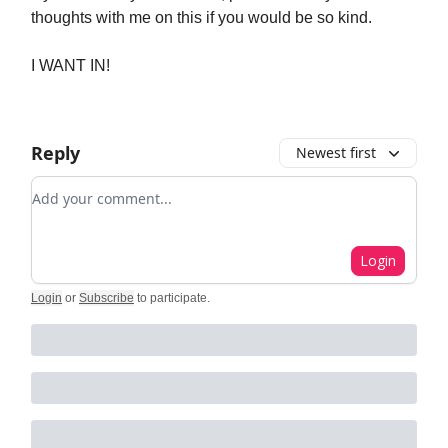
thoughts with me on this if you would be so kind.
I WANT IN!
Reply
Newest first
Add your comment
Login
Login
or
Subscribe
to participate
.