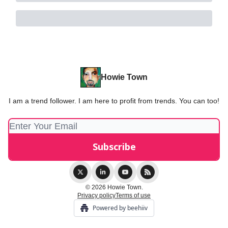
Howie Town
I am a trend follower. I am here to profit from trends. You can too!
© 2026 Howie Town.
Privacy policy
Terms of use
Powered by beehiiv