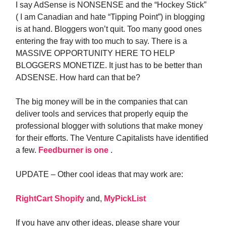
I say AdSense is NONSENSE and the “Hockey Stick”
( I am Canadian and hate “Tipping Point”) in blogging
is at hand. Bloggers won’t quit. Too many good ones
entering the fray with too much to say. There is a
MASSIVE OPPORTUNITY HERE TO HELP
BLOGGERS MONETIZE. It just has to be better than
ADSENSE. How hard can that be?
The big money will be in the companies that can
deliver tools and services that properly equip the
professional blogger with solutions that make money
for their efforts. The Venture Capitalists have identified
a few.
Feedburner is one
.
UPDATE – Other cool ideas that may work are:
RightCart
Shopify
and,
MyPickList
If you have any other ideas, please share your