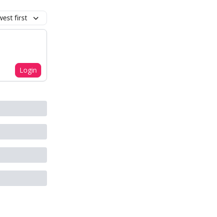
est first
Login