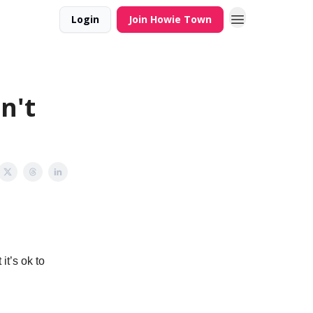
Login
Join Howie Town
n't
it’s ok to