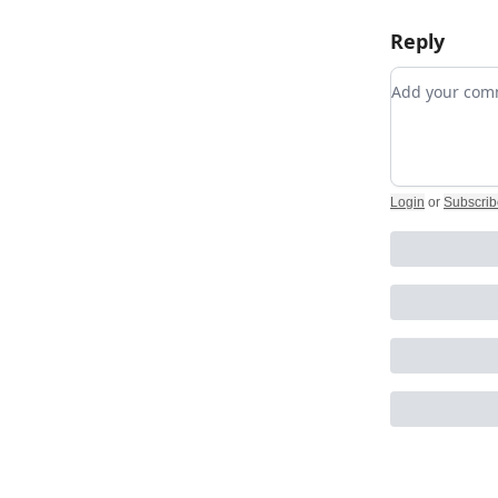
Reply
Add your c
Login
or
Subscrib