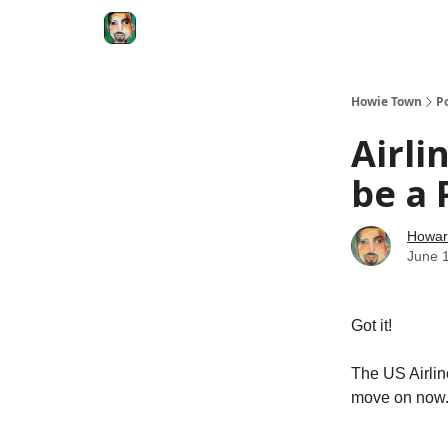
Degenerate Economy
The Howard Lindzon S
Howie Town
P
Airli
be a 
Howar
June 
Got it!
The US Airline
move on now