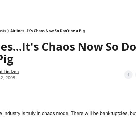
how
About
Social Leverage
Stocktwits
Reading List
osts
Airlines...It's Chaos Now So Don't be a Pig
nes...It's Chaos Now So Do
Pig
d Lindzon
12, 2008
 Industry is truly in chaos mode. There will be bankruptcies, but 
.