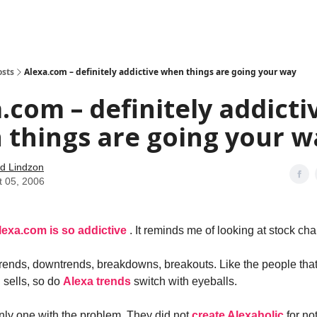
how
About
Social Leverage
Stocktwits
Reading List
osts
Alexa.com – definitely addictive when things are going your way
.com – definitely addicti
things are going your w
d Lindzon
t 05, 2006
lexa.com is so addictive
. It reminds me of looking at stock cha
rends, downtrends, breakdowns, breakouts. Like the people tha
 sells, so do
Alexa trends
switch with eyeballs.
only one with the problem. They did not
create Alexaholic
for no