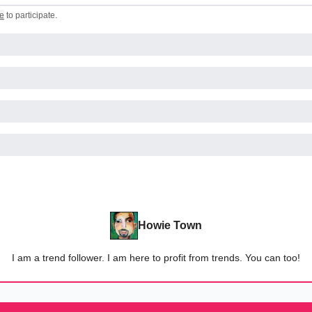
e
to participate
.
Howie Town
I am a trend follower. I am here to profit from trends. You can too!