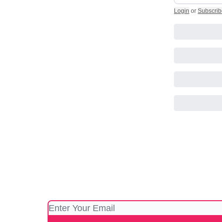
Login
or
Subscrib