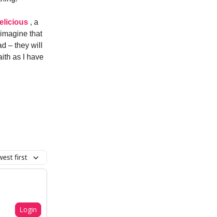
elicious
, a
 imagine that
ad – they will
faith as I have
est first
Login