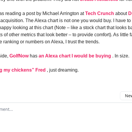
was reading a post by Michael Arrington at
Tech Crunch
about
D
acquisition. The Alexa chart is not one you would buy. I have to
appy looking at this chart (Note – like a stock chart that looks b
ts of other metrics that look better – to provide comfort). As little 
e ranking or numbers on Alexa, I trust the trends.
side,
GolfNow
has
an Alexa chart I would be buying
. In size.
g my chickens” Fred
, just dreaming.
New
omment