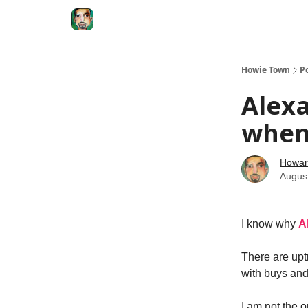
Degenerate Economy
The Howard Lindzon S
Howie Town
P
Alexa
when 
Howar
Augus
I know why
A
There are upt
with buys and
I am not the 