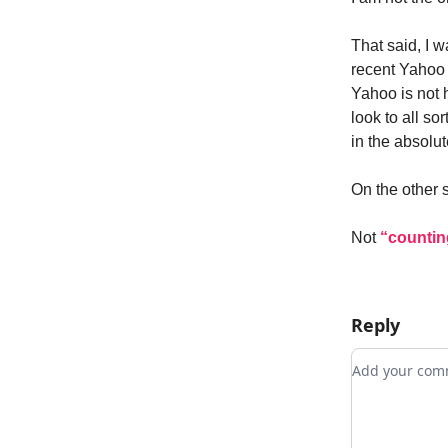
That said, I 
recent Yahoo 
Yahoo is not h
look to all sor
in the absolut
On the other 
Not
“countin
Reply
Add your c