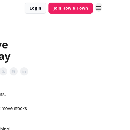
Login
Join Howie Town
ve
ay
rts.
t move stocks
thing!