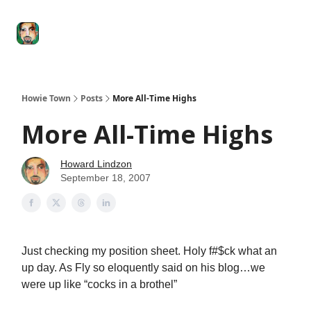
Degenerate
The
Social Leverage
Stocktwits
Re
Economy
Howard
Lindzon
Show
Howie Town
Posts
More All-Time Highs
More All-Time Highs
Howard Lindzon
September 18, 2007
Just checking my position sheet. Holy f#$ck what an
up day. As Fly so eloquently said on his blog…we
were up like “cocks in a brothel”