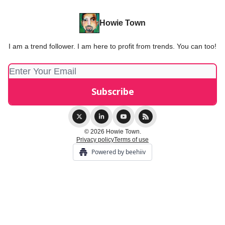
Howie Town
I am a trend follower. I am here to profit from trends. You can too!
© 2026 Howie Town.
Privacy policy
Terms of use
Powered by beehiiv