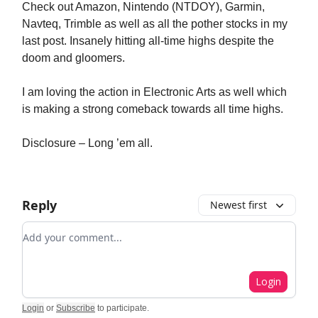
Check out Amazon, Nintendo (NTDOY), Garmin,
Navteq, Trimble as well as all the pother stocks in my
last post. Insanely hitting all-time highs despite the
doom and gloomers.
I am loving the action in Electronic Arts as well which
is making a strong comeback towards all time highs.
Disclosure – Long ’em all.
Reply
Newest first
Add your comment
Login
Login
or
Subscribe
to participate
.