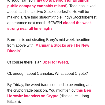
to Todd Harrison (
my go to person for all things
public company cannabis related
). Todd has talked
about it at the last two Stocktoberfest’s. He will be
making a rare third straight (triple lindy) Stocktoberfest
appearance next month. $GWPH
closed the week
strong near all-time highs
.
Barron’s is out stealing Barry’s mid week headline
from above with ‘
Marijuana Stocks are The New
Bitcoin
‘.
Of course there is an
Uber for Weed
.
Ok enough about Cannabis. What about Crypto?
By Friday, the weed trade seemed to be ending and
the crypto trade back on. You might enjoy
this Ben
Horowitz interview on Crypto
(disclosure – long
Bitcoin).