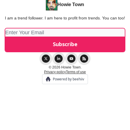
Howie Town
I am a trend follower. I am here to profit from trends. You can too!
© 2026 Howie Town.
Privacy policy
Terms of use
Powered by beehiiv