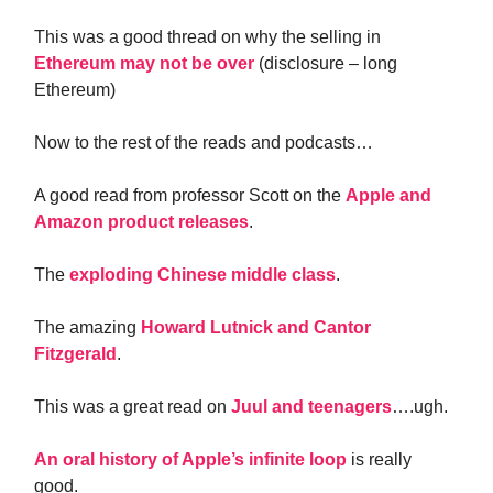
This was a good thread on why the selling in
Ethereum may not be over
(disclosure – long
Ethereum)
Now to the rest of the reads and podcasts…
A good read from professor Scott on the
Apple and
Amazon product releases
.
The
exploding Chinese middle class
.
The amazing
Howard Lutnick and Cantor
Fitzgerald
.
This was a great read on
Juul and teenagers
….ugh.
An oral history of Apple’s infinite loop
is really
good.