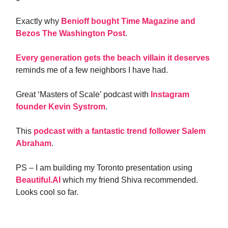
Exactly why
Benioff bought Time Magazine and
Bezos The Washington Post
.
Every generation gets the beach villain it deserves
reminds me of a few neighbors I have had.
Great ‘Masters of Scale’ podcast with
Instagram
founder Kevin Systrom
.
This
podcast with a fantastic trend follower Salem
Abraham
.
PS – I am building my Toronto presentation using
Beautiful.AI
which my friend Shiva recommended.
Looks cool so far.