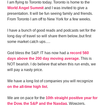
I am flying to Toronto today. Toronto is home to the
World Angel Summit
and I was invited to give a
presentation. It will be fun seeing family and friends.
From Toronto I am off to New York for a few weeks.
I have a bunch of good reads and podcasts set for the
long day of travel so will share them below..but first
some market catch ups….
God bless the S&P. IT has now had a
record 560
days above the 200 day moving average
. This is
NOT bearish. I do believe that when this run ends, we
will pay a nasty price.
We have a long list of companies you will recognize
on the all-time high list
.
We are on pace for the
10th straight positive year for
the Dow, the S&P and the Nasdaq
. Wowzers.