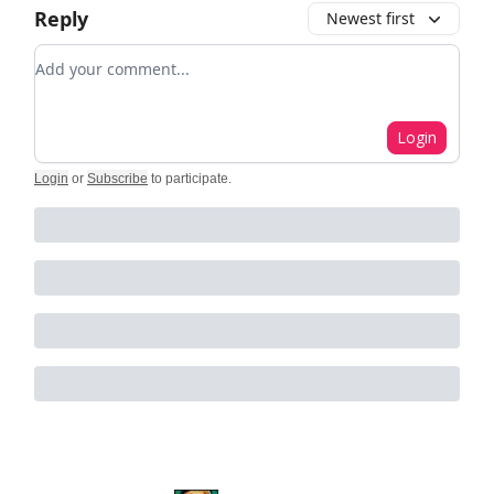
Reply
Newest first
Add your comment
Login
Login
or
Subscribe
to participate
.