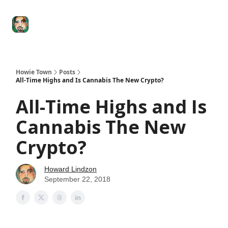
Degenerate
The
Social Leverage
Stocktwits
Re
Economy
Howard
Lindzon
Show
Howie Town
Posts
All-Time Highs and Is Cannabis The New Crypto?
All-Time Highs and Is
Cannabis The New
Crypto?
Howard Lindzon
September 22, 2018