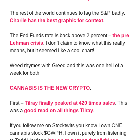
The rest of the world continues to lag the S&P badly.
Charlie has the best graphic for context
.
The Fed Funds rate is back above 2 percent –
the pre
Lehman crisis
. I don’t claim to know what this really
means, but it seemed like a cool chart!
Weed rhymes with Greed and this was one hell of a
week for both.
CANNABIS IS THE NEW CRYPTO
.
First –
Tilray finally peaked at 420 times sales
. This
was a
good read on all things Tilray
.
If you follow me on Stocktwits you know I own ONE
cannabis stock $GWPH. I own it purely from listening