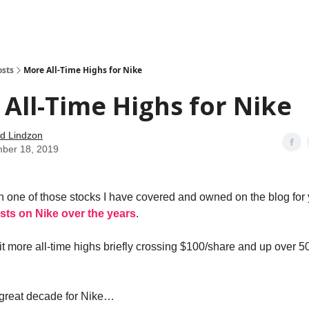
how
About
Social Leverage
Stocktwits
Reading List
osts
More All-Time Highs for Nike
All-Time Highs for Nike
d Lindzon
ber 18, 2019
 one of those stocks I have covered and owned on the blog for
osts on Nike over the years
.
it more all-time highs briefly crossing $100/share and up over 5
 great decade for Nike…