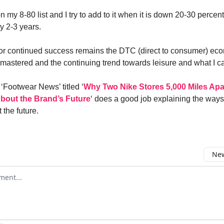
n my 8-80 list and I try to add to it when it is down 20-30 percen
 2-3 years.
for continued success remains the DTC (direct to consumer) ec
 mastered and the continuing trend towards leisure and what I cal
n ‘Footwear News’ titled ‘
Why Two Nike Stores 5,000 Miles Apa
bout the Brand’s Future
‘ does a good job explaining the ways
 the future.
New
omment