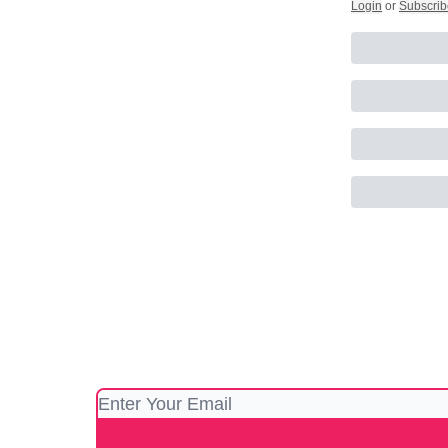
Login
or
Subscrib