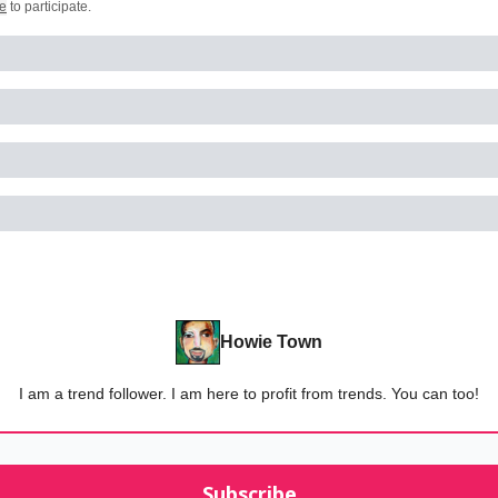
e
to participate
.
Howie Town
I am a trend follower. I am here to profit from trends. You can too!