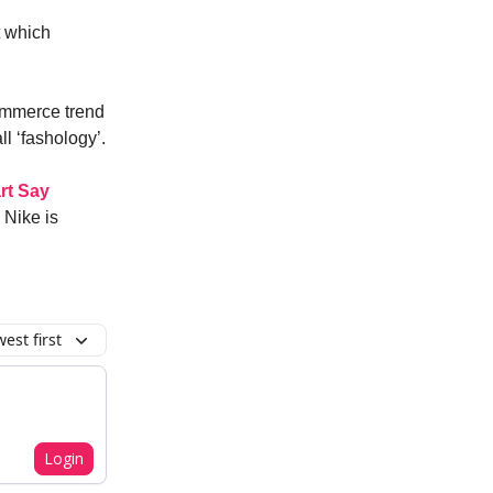
t which
ommerce trend
l ‘fashology’.
rt Say
 Nike is
est first
Login