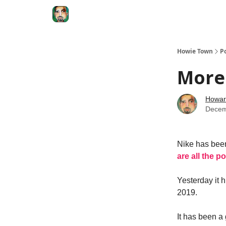
Degenerate Economy
The Howard Lindzon S
Howie Town
P
More 
Howar
Decem
Nike has been
are all the p
Yesterday it h
2019.
It has been a