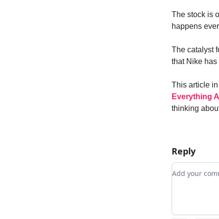
The stock is o
happens every
The catalyst 
that Nike has
This article i
Everything A
thinking about
Reply
Add your c