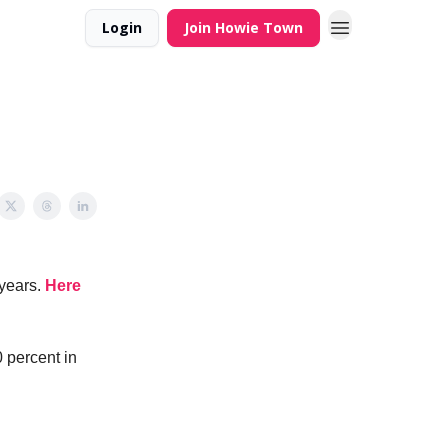
Login
Join Howie Town
 years.
Here
0 percent in