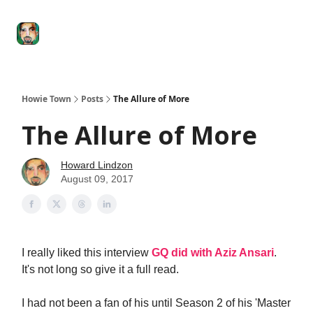
Degenerate
The
Social Leverage
Stocktwits
Re
Economy
Howard
Lindzon
Show
Howie Town
Posts
The Allure of More
The Allure of More
Howard Lindzon
August 09, 2017
I really liked this interview
GQ did with Aziz Ansari
.
It's not long so give it a full read.
I had not been a fan of his until Season 2 of his 'Master