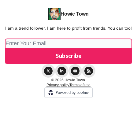
Howie Town
I am a trend follower. I am here to profit from trends. You can too!
© 2026 Howie Town.
Privacy policy
Terms of use
Powered by beehiiv