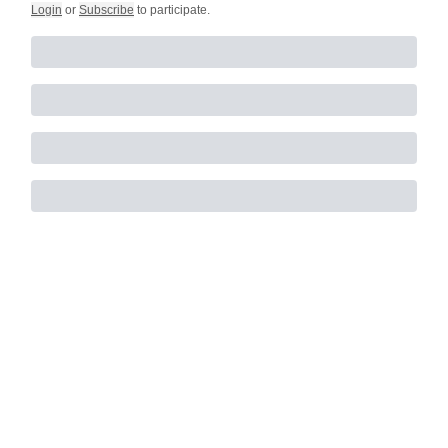
Login
or
Subscribe
to participate
.