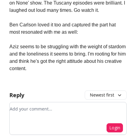
on None' show. The Tuscany episodes were brilliant. I
laughed out loud many times. Go watch it.
Ben Carlson loved it too and captured the part hat
most resonated with me as well:
Aziz seems to be struggling with the weight of stardom
and the loneliness it seems to bring. I'm rooting for him
and think he's got the right attitude about his creative
content.
Reply
Newest first
Add your comment
Login