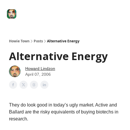
Degenerate
The
Social Leverage
Stocktwits
Re
Economy
Howard
Lindzon
Show
Howie Town
Posts
Alternative Energy
Alternative Energy
Howard Lindzon
April 07, 2006
They do look good in today’s ugly market. Active and
Ballard are the risky equivalents of buying biotechs in
research.