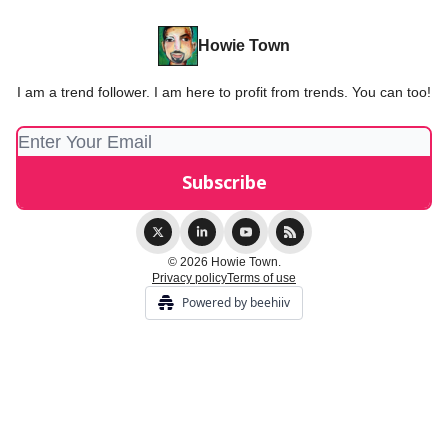
Howie Town
I am a trend follower. I am here to profit from trends. You can too!
© 2026 Howie Town.
Privacy policy
Terms of use
Powered by beehiiv