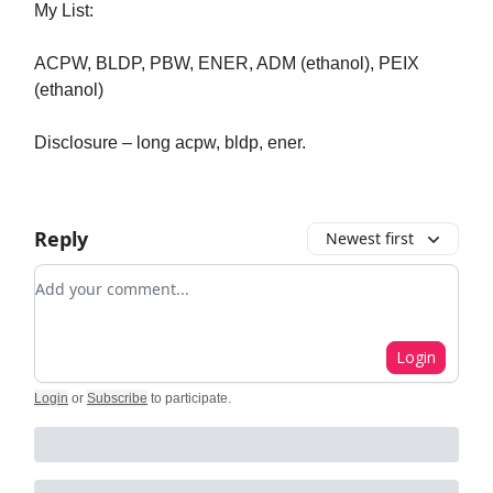
My List:
ACPW, BLDP, PBW, ENER, ADM (ethanol), PEIX
(ethanol)
Disclosure – long acpw, bldp, ener.
Reply
Newest first
Add your comment
Login
Login
or
Subscribe
to participate
.