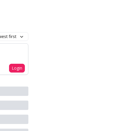
est first
Login