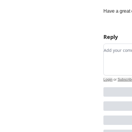
Have a great 
Reply
Add your c
Login
or
Subscrib