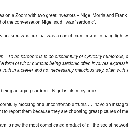
.
as on a Zoom with two great investors – Nigel Morris and Fran
 of the conversation Nigel said I was ‘sardonic’.
as not sure whether that was a compliment or and to hang tight wh
ys –
To be sardonic is to be disdainfully or cynically humorous, o
] A form of wit or humour, being sardonic often involves express
 truth in a clever and not necessarily malicious way, often with 
h being an aging sardonic. Nigel is ok in my book.
cornfully mocking and uncomfortable truths …I have an Instagr
ant to report them because they are choosing great pictures of me
ram is now the most complicated product of all the social networ