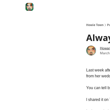
Degenerate Economy
The Howard Lindzon S
Howie Town
P
Alwa
Howar
March
Last week afte
from her wed
You can tell 
I shared it on