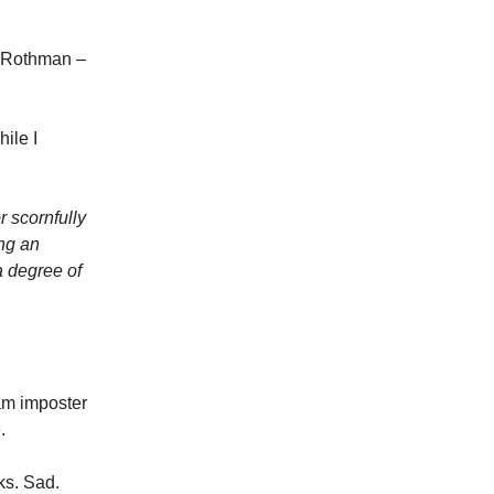
k Rothman –
ile I
r scornfully
ing an
a degree of
am imposter
.
ks. Sad.