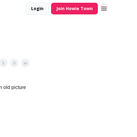
Login
Join Howie Town
n old picture