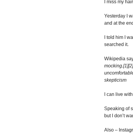
I miss my hair
Yesterday I w
and at the end
I told him I w
searched it.
Wikipedia sa
mocking.[1][2
uncomfortable
skepticism
I can live wit
Speaking of s
but I don’t w
Also – Instag