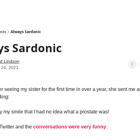
how
About
Social Leverage
Stocktwits
Reading List
osts
Always Sardonic
ys Sardonic
d Lindzon
 24, 2021
r seeing my sister for the first time in over a year, she sent me a
ding:
by my smile that I had no idea what a prostate was!
 Twitter and the
conversations were very funny
.