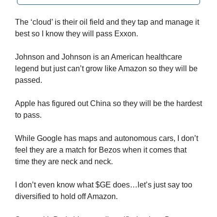
The ‘cloud’ is their oil field and they tap and manage it
best so I know they will pass Exxon.
Johnson and Johnson is an American healthcare
legend but just can’t grow like Amazon so they will be
passed.
Apple has figured out China so they will be the hardest
to pass.
While Google has maps and autonomous cars, I don’t
feel they are a match for Bezos when it comes that
time they are neck and neck.
I don’t even know what $GE does…let’s just say too
diversified to hold off Amazon.