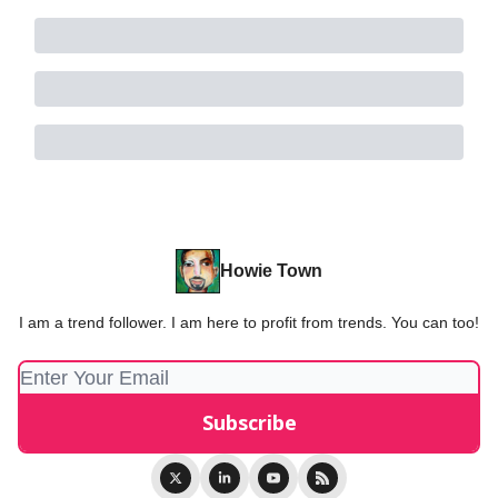
Howie Town
I am a trend follower. I am here to profit from trends. You can too!