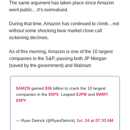
The same argument has taken place since Amazon
went public…it’s overvalued.
During that time, Amazon has continued to climb…not
without some shocking bear market close call
sickening declines.
As of this morning, Amazon is one of the 10 largest
companies in the S&P, passing both JP Morgan
(saved by the government) and Walmart.
$AMZN
gained
$36
billion to crack the 10 largest
companies in the
$SPX
. Leaped
$JPM
and
$WMT
.
$SPY
— Ryan Detrick (@RyanDetrick)
Jul. 24 at 07:33 AM