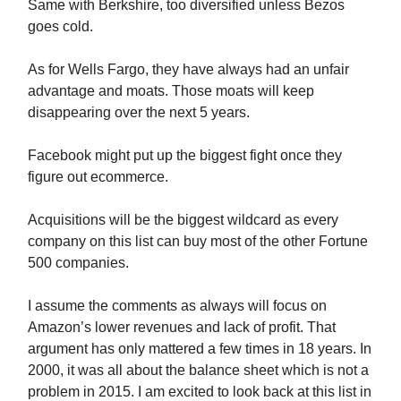
Same with Berkshire, too diversified unless Bezos
goes cold.
As for Wells Fargo, they have always had an unfair
advantage and moats. Those moats will keep
disappearing over the next 5 years.
Facebook might put up the biggest fight once they
figure out ecommerce.
Acquisitions will be the biggest wildcard as every
company on this list can buy most of the other Fortune
500 companies.
I assume the comments as always will focus on
Amazon’s lower revenues and lack of profit. That
argument has only mattered a few times in 18 years. In
2000, it was all about the balance sheet which is not a
problem in 2015. I am excited to look back at this list in