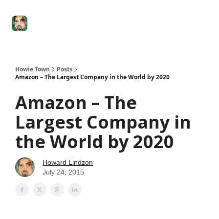
Degenerate
The
Social Leverage
Stocktwits
Re
Economy
Howard
Lindzon
Show
Howie Town
Posts
Amazon – The Largest Company in the World by 2020
Amazon – The
Largest Company in
the World by 2020
Howard Lindzon
July 24, 2015