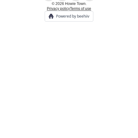
© 2026 Howie Town.
Privacy policy
Terms of use
Powered by beehiiv