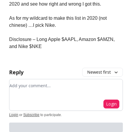
2020 and see how right and wrong I got this.
As for my wildcard to make this list in 2020 (not
chinese) …I pick Nike.
Disclosure – Long Apple $AAPL, Amazon $AMZN,
and Nike $NKE
Reply
Newest first
Add your comment
Login
Login
or
Subscribe
to participate
.