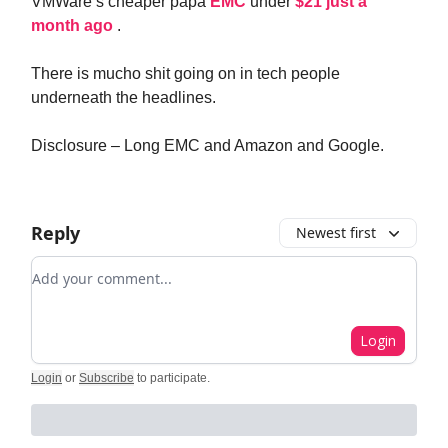
VMWare’s cheaper papa
EMC
under
$21 just a
month ago
.
There is mucho shit going on in tech people
underneath the headlines.
Disclosure – Long EMC and Amazon and Google.
Reply
Newest first
Add your comment
Login
Login
or
Subscribe
to participate
.