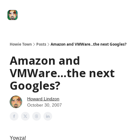
Degenerate
The
Social Leverage
Stocktwits
Re
Economy
Howard
Lindzon
Show
Howie Town
Posts
Amazon and VMWare...the next Googles?
Amazon and
VMWare...the next
Googles?
Howard Lindzon
October 30, 2007
Yowza!