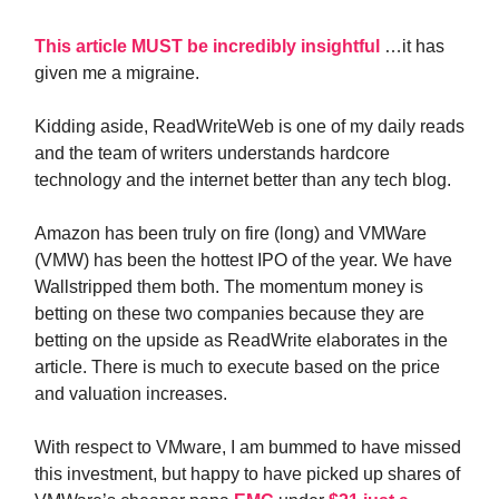
This article MUST be incredibly insightful
…it has
given me a migraine.
Kidding aside, ReadWriteWeb is one of my daily reads
and the team of writers understands hardcore
technology and the internet better than any tech blog.
Amazon has been truly on fire (long) and VMWare
(VMW) has been the hottest IPO of the year. We have
Wallstripped them both. The momentum money is
betting on these two companies because they are
betting on the upside as ReadWrite elaborates in the
article. There is much to execute based on the price
and valuation increases.
With respect to VMware, I am bummed to have missed
this investment, but happy to have picked up shares of