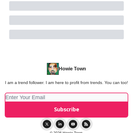
Howie Town
I am a trend follower. I am here to profit from trends. You can too!