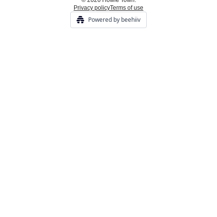
© 2026 Howie Town.
Privacy policy
Terms of use
Powered by beehiiv