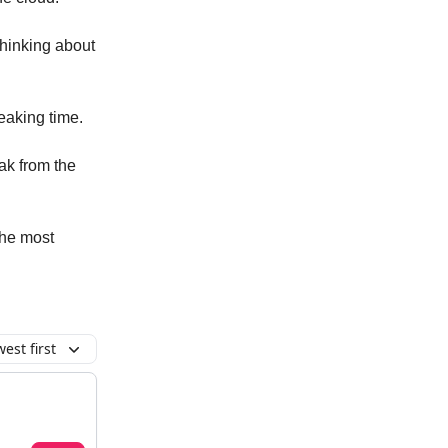
thinking about
reaking time.
eak from the
the most
est first