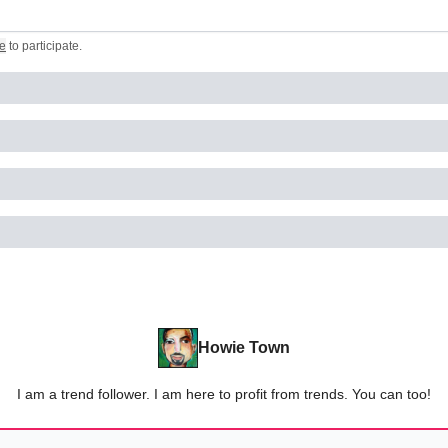
e
to participate
.
Howie Town
I am a trend follower. I am here to profit from trends. You can too!