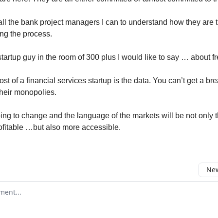
o all the bank project managers I can to understand how they are 
ng the process.
tartup guy in the room of 300 plus I would like to say … about f
st of a financial services startup is the data. You can’t get a br
their monopolies.
ing to change and the language of the markets will be not only 
ofitable …but also more accessible.
New
omment