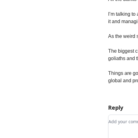
I’m talking t
it and managi
As the weird s
The biggest co
goliaths and 
Things are go
global and pr
Reply
Add your c