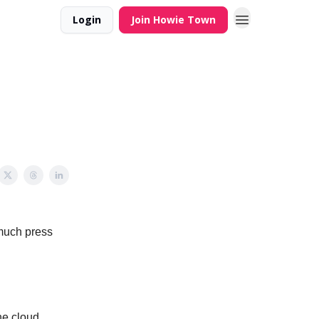
Login
Join Howie Town
much press
he cloud.