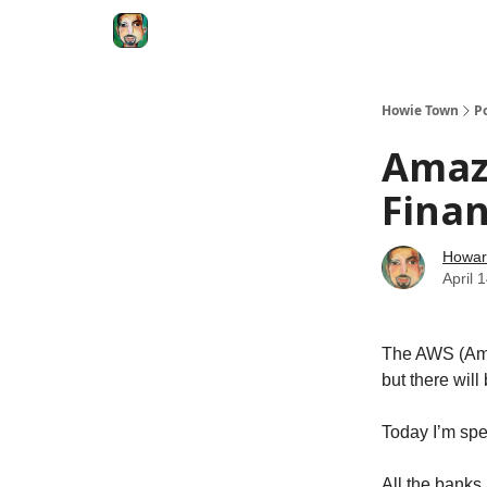
Degenerate Economy
The Howard Lindzon S
Howie Town
P
Amazo
Fina
Howar
April 
The AWS (Ama
but there will 
Today I’m sp
All the banks