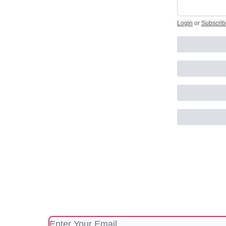
Login
or
Subscrib