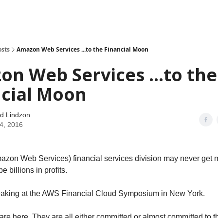
how
About
Social Leverage
Stocktwits
Reading List
osts
Amazon Web Services ...to the Financial Moon
n Web Services ...to the
ncial Moon
d Lindzon
14, 2016
zon Web Services) financial services division may never get 
be billions in profits.
eaking at the AWS Financial Cloud Symposium in New York.
 are here. They are all either committed or almost committed to t