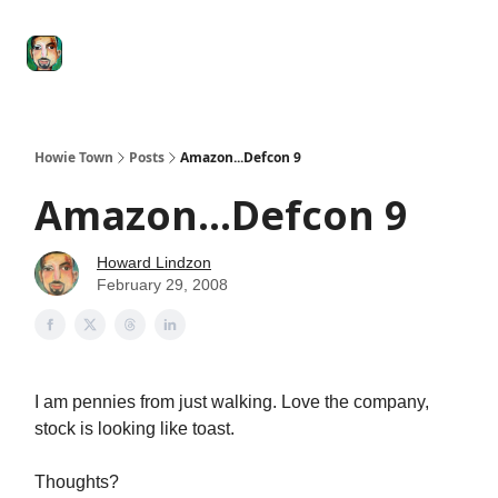
Degenerate
The
Social Leverage
Stocktwits
Re
Economy
Howard
Lindzon
Show
Howie Town
Posts
Amazon...Defcon 9
Amazon...Defcon 9
Howard Lindzon
February 29, 2008
I am pennies from just walking. Love the company,
stock is looking like toast.
Thoughts?