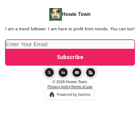
Howie Town
I am a trend follower. I am here to profit from trends. You can too!
© 2026 Howie Town.
Privacy policy
Terms of use
Powered by beehiiv