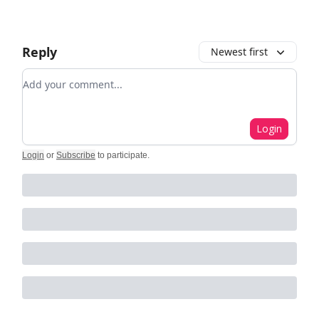
Reply
Newest first
Add your comment
Login
Login
or
Subscribe
to participate
.