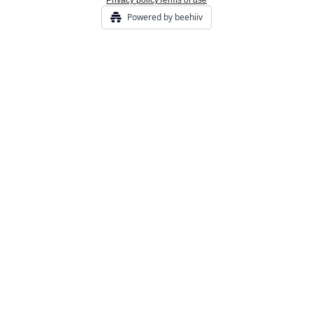
Privacy policy
Terms of use
Powered by beehiiv