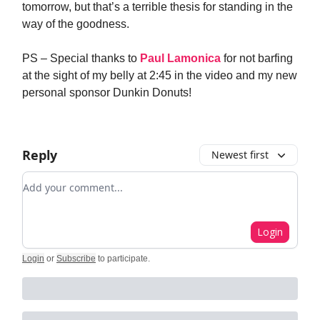
tomorrow, but that’s a terrible thesis for standing in the
way of the goodness.
PS – Special thanks to
Paul Lamonica
for not barfing
at the sight of my belly at 2:45 in the video and my new
personal sponsor Dunkin Donuts!
Reply
Newest first
Add your comment
Login
Login
or
Subscribe
to participate
.