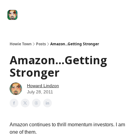
Degenerate
The
Social Leverage
Stocktwits
Re
Economy
Howard
Lindzon
Show
Howie Town
Posts
Amazon...Getting Stronger
Amazon...Getting
Stronger
Howard Lindzon
July 28, 2011
Amazon continues to thrill momentum investors. I am
one of them.