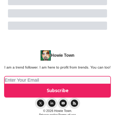
Howie Town
I am a trend follower. I am here to profit from trends. You can too!
© 2026 Howie Town.