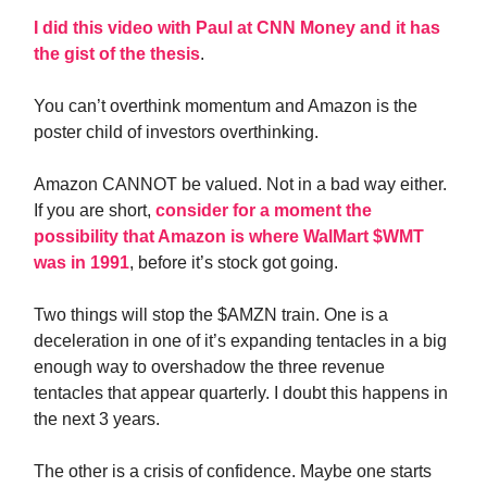
I did this video with Paul at CNN Money and it has
the gist of the thesis
.
You can’t overthink momentum and Amazon is the
poster child of investors overthinking.
Amazon CANNOT be valued. Not in a bad way either.
If you are short,
consider for a moment the
possibility that Amazon is where WalMart $WMT
was in 1991
, before it’s stock got going.
Two things will stop the $AMZN train. One is a
deceleration in one of it’s expanding tentacles in a big
enough way to overshadow the three revenue
tentacles that appear quarterly. I doubt this happens in
the next 3 years.
The other is a crisis of confidence. Maybe one starts