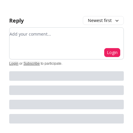
Reply
Newest first
Add your comment
Login
Login
or
Subscribe
to participate
.