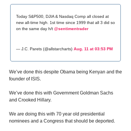
Today S&P500, DJIA & Nasdaq Comp all closed at
new all-time high. 1st time since 1999 that all 3 did so
on the same day h/t
@sentimentrader
— J.C. Parets (@allstarcharts)
Aug. 11 at 03:53 PM
We’ve done this despite Obama being Kenyan and the
founder of ISIS.
We’ve done this with Government Goldman Sachs
and Crooked Hillary.
We are doing this with 70 year old presidential
nominees and a Congress that should be deported.