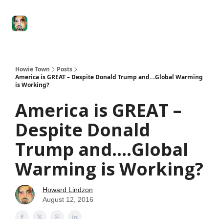
Degenerate
The
Social Leverage
Stocktwits
Re
Economy
Howard
Lindzon
Show
Howie Town
Posts
America is GREAT – Despite Donald Trump and....Global Warming
is Working?
America is GREAT –
Despite Donald
Trump and....Global
Warming is Working?
Howard Lindzon
August 12, 2016