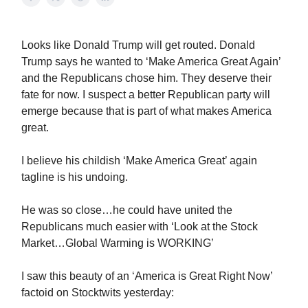
Looks like Donald Trump will get routed. Donald
Trump says he wanted to ‘Make America Great Again’
and the Republicans chose him. They deserve their
fate for now. I suspect a better Republican party will
emerge because that is part of what makes America
great.
I believe his childish ‘Make America Great’ again
tagline is his undoing.
He was so close…he could have united the
Republicans much easier with ‘Look at the Stock
Market…Global Warming is WORKING’
I saw this beauty of an ‘America is Great Right Now’
factoid on Stocktwits yesterday: