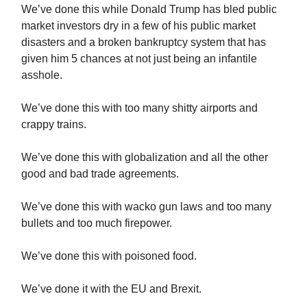
We’ve done this while Donald Trump has bled public
market investors dry in a few of his public market
disasters and a broken bankruptcy system that has
given him 5 chances at not just being an infantile
asshole.
We’ve done this with too many shitty airports and
crappy trains.
We’ve done this with globalization and all the other
good and bad trade agreements.
We’ve done this with wacko gun laws and too many
bullets and too much firepower.
We’ve done this with poisoned food.
We’ve done it with the EU and Brexit.