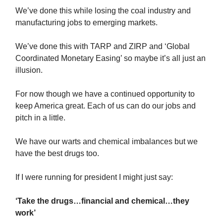
We’ve done this while losing the coal industry and
manufacturing jobs to emerging markets.
We’ve done this with TARP and ZIRP and ‘Global
Coordinated Monetary Easing’ so maybe it’s all just an
illusion.
For now though we have a continued opportunity to
keep America great. Each of us can do our jobs and
pitch in a little.
We have our warts and chemical imbalances but we
have the best drugs too.
If I were running for president I might just say:
‘Take the drugs…financial and chemical…they
work’