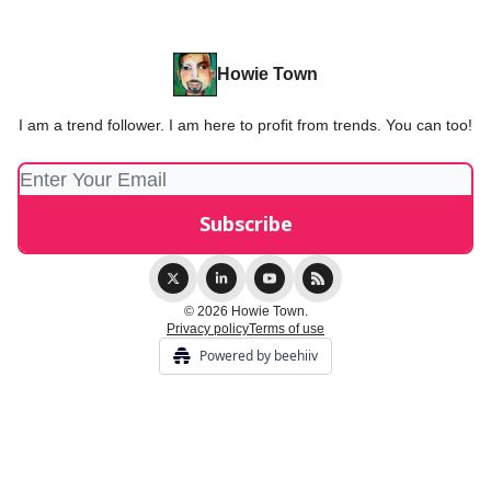
Howie Town
I am a trend follower. I am here to profit from trends. You can too!
© 2026 Howie Town.
Privacy policy
Terms of use
Powered by beehiiv