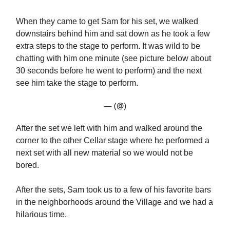
When they came to get Sam for his set, we walked
downstairs behind him and sat down as he took a few
extra steps to the stage to perform. It was wild to be
chatting with him one minute (see picture below about
30 seconds before he went to perform) and the next
see him take the stage to perform.
— (@)
After the set we left with him and walked around the
corner to the other Cellar stage where he performed a
next set with all new material so we would not be
bored.
After the sets, Sam took us to a few of his favorite bars
in the neighborhoods around the Village and we had a
hilarious time.