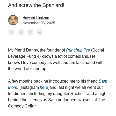
And screw the Spaniard!
Howard Lindzon
November 06, 2025
My friend Danny, the founder of
Punchup.live
(Social
Leverage Fund 4) knows a lot of comedians. He
knows I love comedy as well and am fascinated with
the world of stand-up.
A few months back he introduced me to his friend
Sam
Morril
(Instagram
here
)and last night we all went out
for dinner - including my daughter Rachel - and a night
behind the scenes as Sam performed two sets at The
Comedy Cellar.