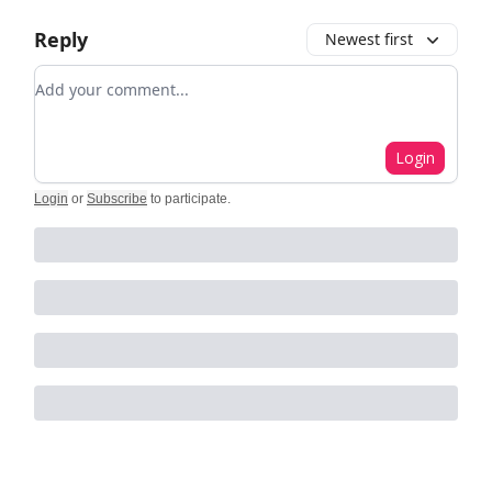
Reply
Newest first
Add your comment
Login
Login
or
Subscribe
to participate
.