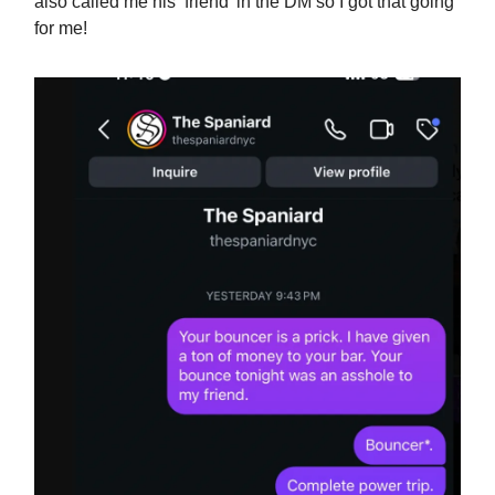
also called me his ‘friend’ in the DM so I got that going
for me!