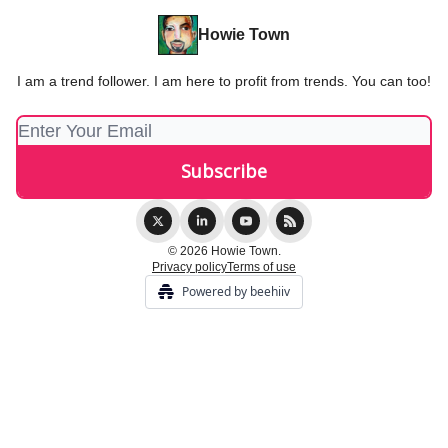
Howie Town
I am a trend follower. I am here to profit from trends. You can too!
© 2026 Howie Town.
Privacy policy
Terms of use
Powered by beehiiv