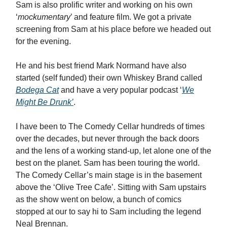
Sam is also prolific writer and working on his own
‘
mockumentary
’ and feature film. We got a private
screening from Sam at his place before we headed out
for the evening.
He and his best friend Mark Normand have also
started (self funded) their own Whiskey Brand called
Bodega Cat
and have a very popular podcast ‘
We
Might Be Drunk’
.
I have been to The Comedy Cellar hundreds of times
over the decades, but never through the back doors
and the lens of a working stand-up, let alone one of the
best on the planet. Sam has been touring the world.
The Comedy Cellar’s main stage is in the basement
above the ‘Olive Tree Cafe’. Sitting with Sam upstairs
as the show went on below, a bunch of comics
stopped at our to say hi to Sam including the legend
Neal Brennan.