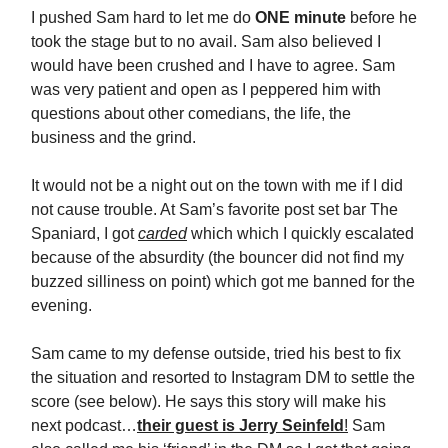
I pushed Sam hard to let me do
ONE minute
before he
took the stage but to no avail. Sam also believed I
would have been crushed and I have to agree. Sam
was very patient and open as I peppered him with
questions about other comedians, the life, the
business and the grind.
It would not be a night out on the town with me if I did
not cause trouble. At Sam’s favorite post set bar The
Spaniard, I got
carded
which which I quickly escalated
because of the absurdity (the bouncer did not find my
buzzed silliness on point) which got me banned for the
evening.
Sam came to my defense outside, tried his best to fix
the situation and resorted to Instagram DM to settle the
score (see below). He says this story will make his
next podcast…
their guest is Jerry Seinfeld
!
Sam