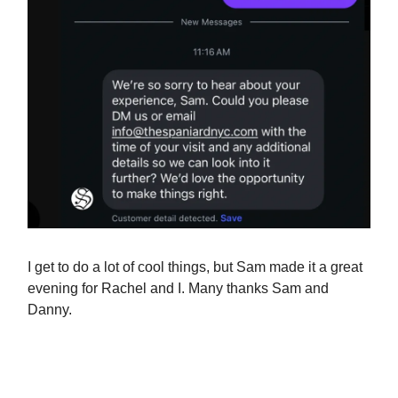
I get to do a lot of cool things, but Sam made it a great
evening for Rachel and I. Many thanks Sam and
Danny.