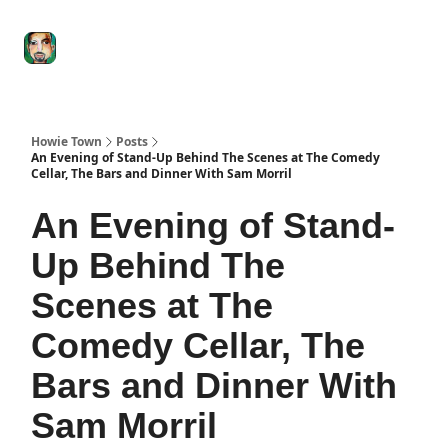
Degenerate
The
Social Leverage
Stocktwits
Re
Economy
Howard
Lindzon
Show
Howie Town
Posts
An Evening of Stand-Up Behind The Scenes at The Comedy
Cellar, The Bars and Dinner With Sam Morril
An Evening of Stand-
Up Behind The
Scenes at The
Comedy Cellar, The
Bars and Dinner With
Sam Morril