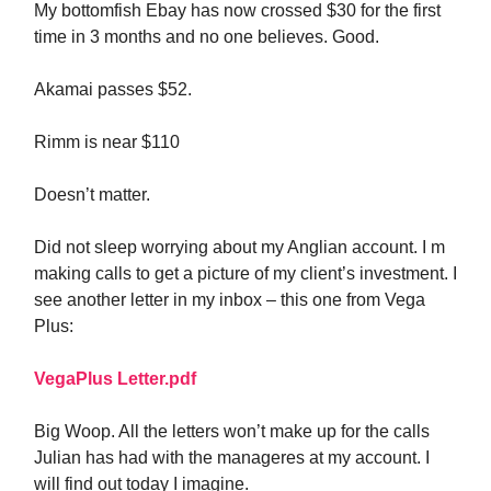
My bottomfish Ebay has now crossed $30 for the first
time in 3 months and no one believes. Good.
Akamai passes $52.
Rimm is near $110
Doesn’t matter.
Did not sleep worrying about my Anglian account. I m
making calls to get a picture of my client’s investment. I
see another letter in my inbox – this one from Vega
Plus:
VegaPlus Letter.pdf
Big Woop. All the letters won’t make up for the calls
Julian has had with the manageres at my account. I
will find out today I imagine.