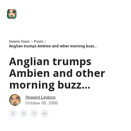
Degenerate
The
Social Leverage
Stocktwits
Re
Economy
Howard
Lindzon
Show
Howie Town
Posts
Anglian trumps Ambien and other morning buzz...
Anglian trumps
Ambien and other
morning buzz...
Howard Lindzon
October 05, 2006