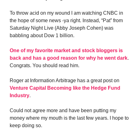
To throw acid on my wound I am watching CNBC in
the hope of some news -ya right. Instead, “Pat” from
Saturday Night Live (Abby Joseph Cohen) was
babbling about Dow 1 billion.
One of my favorite market and stock bloggers is
back and has a good reason for why he went dark
.
Congrats. You should read him.
Roger at Information Arbitrage has a great post on
Venture Capital Becoming like the Hedge Fund
Industry
.
Could not agree more and have been putting my
money where my mouth is the last few years. I hope to
keep doing so.