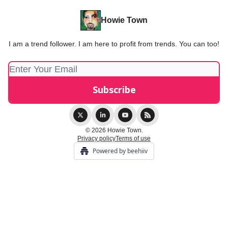
Howie Town
I am a trend follower. I am here to profit from trends. You can too!
© 2026 Howie Town.
Privacy policy
Terms of use
Powered by beehiiv