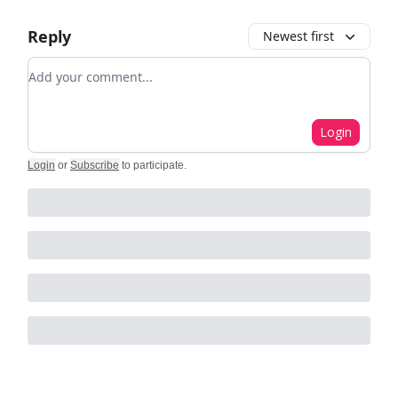
Reply
Newest first
Add your comment
Login
Login
or
Subscribe
to participate
.