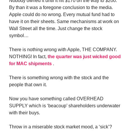
Nobody owned it until it hit $170 on the way to $200.
By than it was a foregone conclusion to the media.
Apple could do no wrong. Every mutual fund had to
have it on their sheets. Same mechanisms at work on
Wall Street all the time. Just change the stock
symbol…
There is nothing wrong with Apple, THE COMPANY.
NOTHING! In fact,
the quarter was just wicked good
for MAC shipments
.
There is something wrong with the stock and the
people that own it.
Now you have something called OVERHEAD
SUPPLY which is ‘beacoup’ shareholders underwater
with their buys.
Throw in a miserable stock market mood, a ‘sick’?