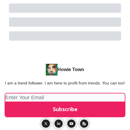
Howie Town
I am a trend follower. I am here to profit from trends. You can too!