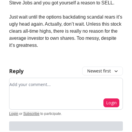
Steve Jobs and you got yourself a reason to SELL.
Just wait until the options backdating scandal rears it’s
ugly head again. Actually, don’t wait. Unless this stock
clears all-time highs, there is really no reason for the
average investor to own shares. Too messy, despite
it’s greatness.
Reply
Newest first
Add your comment
Login
Login
or
Subscribe
to participate
.