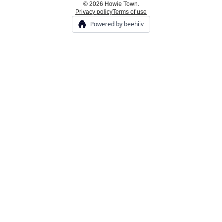
© 2026 Howie Town.
Privacy policy
Terms of use
Powered by beehiiv