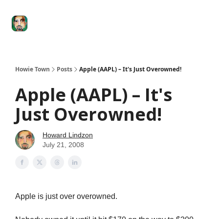
Degenerate
The
Social Leverage
Stocktwits
Re
Economy
Howard
Lindzon
Show
Howie Town
Posts
Apple (AAPL) – It's Just Overowned!
Apple (AAPL) – It's
Just Overowned!
Howard Lindzon
July 21, 2008
Apple is just over overowned.