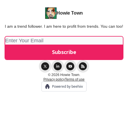
Howie Town
I am a trend follower. I am here to profit from trends. You can too!
© 2026 Howie Town.
Privacy policy
Terms of use
Powered by beehiiv