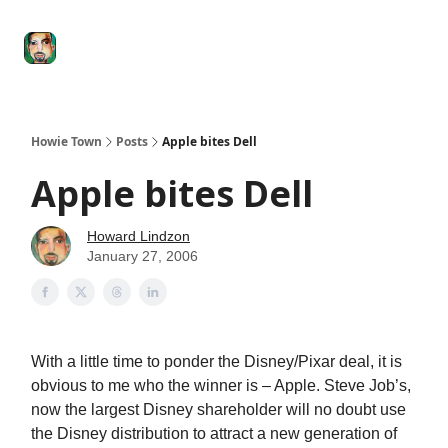
Degenerate
The
Social Leverage
Stocktwits
Re
Economy
Howard
Lindzon
Show
Howie Town
Posts
Apple bites Dell
Apple bites Dell
Howard Lindzon
January 27, 2006
With a little time to ponder the Disney/Pixar deal, it is
obvious to me who the winner is – Apple. Steve Job’s,
now the largest Disney shareholder will no doubt use
the Disney distribution to attract a new generation of