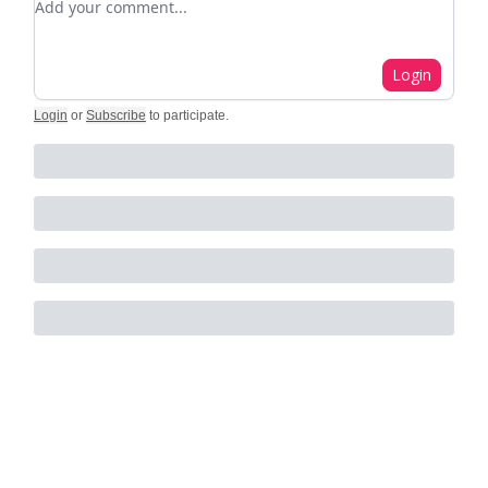
Login
Login
or
Subscribe
to participate
.