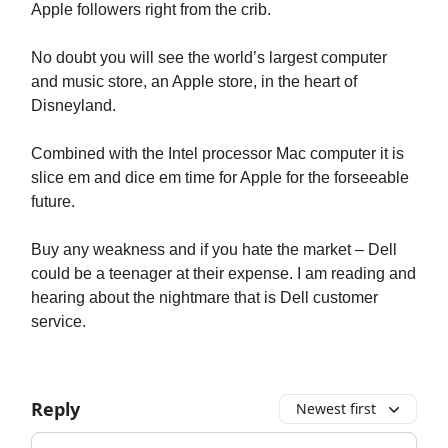
Apple followers right from the crib.
No doubt you will see the world’s largest computer
and music store, an Apple store, in the heart of
Disneyland.
Combined with the Intel processor Mac computer it is
slice em and dice em time for Apple for the forseeable
future.
Buy any weakness and if you hate the market – Dell
could be a teenager at their expense. I am reading and
hearing about the nightmare that is Dell customer
service.
Reply
Newest first
Add your comment