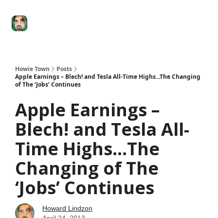
Degenerate
The
Social Leverage
Stocktwits
Re
Economy
Howard
Lindzon
Show
Howie Town
Posts
Apple Earnings – Blech! and Tesla All-Time Highs...The Changing
of The ‘Jobs’ Continues
Apple Earnings –
Blech! and Tesla All-
Time Highs...The
Changing of The
‘Jobs’ Continues
Howard Lindzon