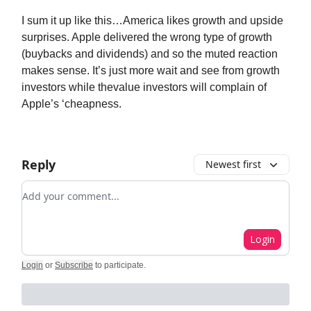
I sum it up like this…America likes growth and upside
surprises. Apple delivered the wrong type of growth
(buybacks and dividends) and so the muted reaction
makes sense. It’s just more wait and see from growth
investors while thevalue investors will complain of
Apple’s ‘cheapness.
Reply
Newest first
Add your comment
Login
Login
or
Subscribe
to participate
.