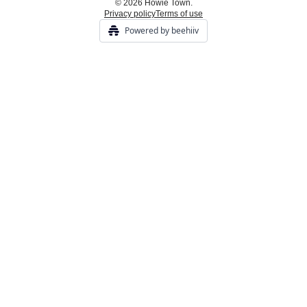
© 2026 Howie Town.
Privacy policy
Terms of use
Powered by beehiiv