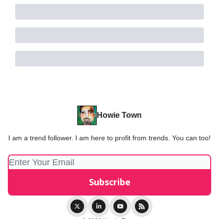
Howie Town
I am a trend follower. I am here to profit from trends. You can too!