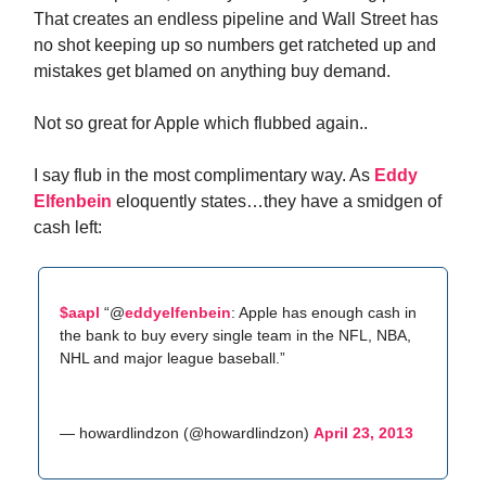
That creates an endless pipeline and Wall Street has
no shot keeping up so numbers get ratcheted up and
mistakes get blamed on anything buy demand.
Not so great for Apple which flubbed again..
I say flub in the most complimentary way. As
Eddy
Elfenbein
eloquently states…they have a smidgen of
cash left:
$aapl
“@
eddyelfenbein
: Apple has enough cash in
the bank to buy every single team in the NFL, NBA,
NHL and major league baseball.”
— howardlindzon (@howardlindzon)
April 23, 2013