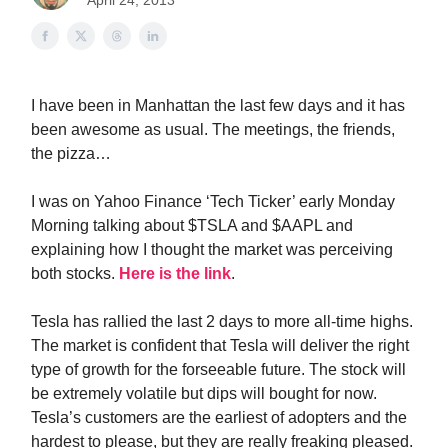
April 24, 2013
I have been in Manhattan the last few days and it has
been awesome as usual. The meetings, the friends,
the pizza…
I was on Yahoo Finance ‘Tech Ticker’ early Monday
Morning talking about $TSLA and $AAPL and
explaining how I thought the market was perceiving
both stocks.
Here is the link
.
Tesla has rallied the last 2 days to more all-time highs.
The market is confident that Tesla will deliver the right
type of growth for the forseeable future. The stock will
be extremely volatile but dips will bought for now.
Tesla’s customers are the earliest of adopters and the
hardest to please, but they are really freaking pleased.