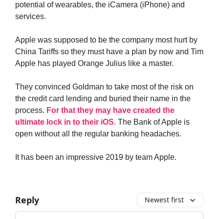
potential of wearables, the iCamera (iPhone) and
services.
Apple was supposed to be the company most hurt by
China Tariffs so they must have a plan by now and Tim
Apple has played Orange Julius like a master.
They convinced Goldman to take most of the risk on
the credit card lending and buried their name in the
process.
For that they may have created the
ultimate lock in to their iOS
. The Bank of Apple is
open without all the regular banking headaches.
It has been an impressive 2019 by team Apple.
Reply
Newest first
Add your comment