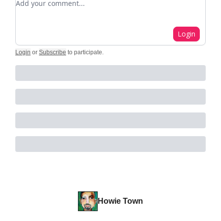
Login
Login
or
Subscribe
to participate
.
Howie Town