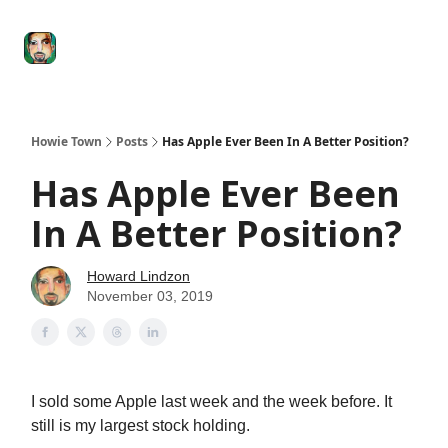
Degenerate
The
Social Leverage
Stocktwits
Re
Economy
Howard
Lindzon
Show
Howie Town
Posts
Has Apple Ever Been In A Better Position?
Has Apple Ever Been
In A Better Position?
Howard Lindzon
November 03, 2019
I sold some Apple last week and the week before. It
still is my largest stock holding.