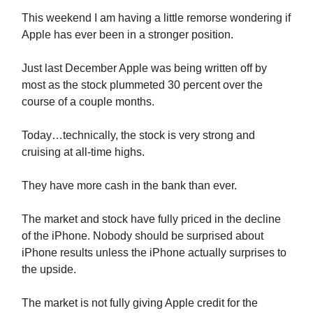
This weekend I am having a little remorse wondering if
Apple has ever been in a stronger position.
Just last December Apple was being written off by
most as the stock plummeted 30 percent over the
course of a couple months.
Today…technically, the stock is very strong and
cruising at all-time highs.
They have more cash in the bank than ever.
The market and stock have fully priced in the decline
of the iPhone. Nobody should be surprised about
iPhone results unless the iPhone actually surprises to
the upside.
The market is not fully giving Apple credit for the