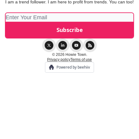
I am a trend follower. I am here to profit from trends. You can too!
© 2026 Howie Town.
Privacy policy
Terms of use
Powered by beehiiv