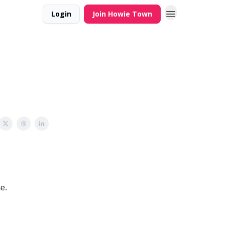
Login
Join Howie Town
se.