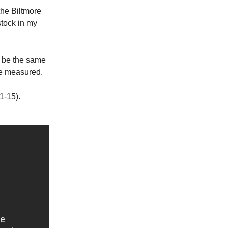
the Biltmore
stock in my
st be the same
 be measured.
1-15).