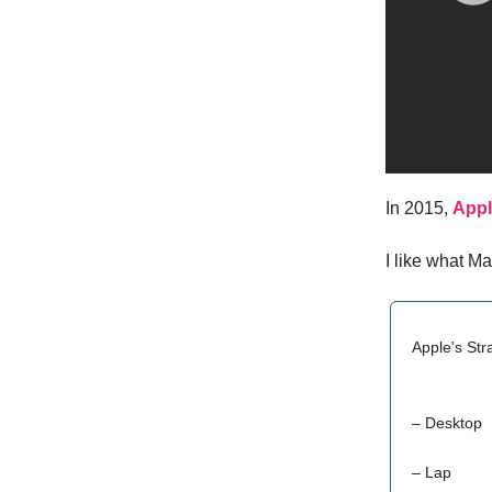
In 2015,
Appl
I like what M
Apple's Str
– Desktop
– Lap