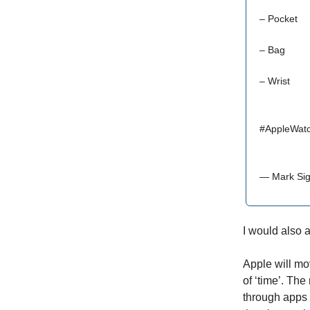
– Pocket
– Bag
– Wrist
#AppleWat
— Mark Sig
I would also a
Apple will mov
of ‘time’. The
through apps i