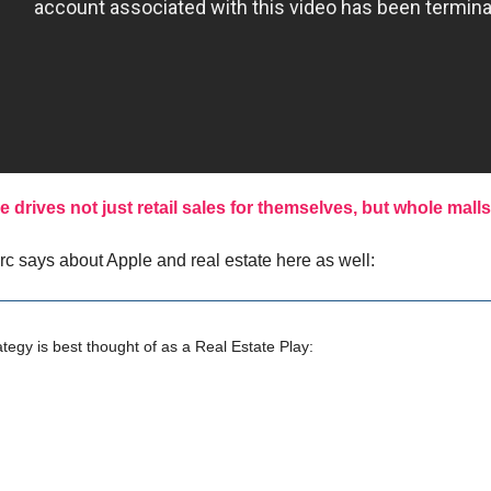
e drives not just retail sales for themselves, but whole malls
arc says about Apple and real estate here as well:
ategy is best thought of as a Real Estate Play: