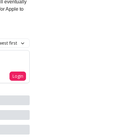
ll eventually
for Apple to
est first
Login