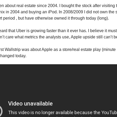
 about real estate since 2004. I bought the stock after visiting 
nix in 2004 and buying an iPod. In 2008/2009 I did not own the 
rt period , but have otherwise owned it through today (long).
ard that Uber is growing faster than it ever has. I believe it mu
on’t care what metrics the analysts use, Apple upside still can’t
rst Wallstrip was about Apple as a store/real estate play (minute 
changed today.