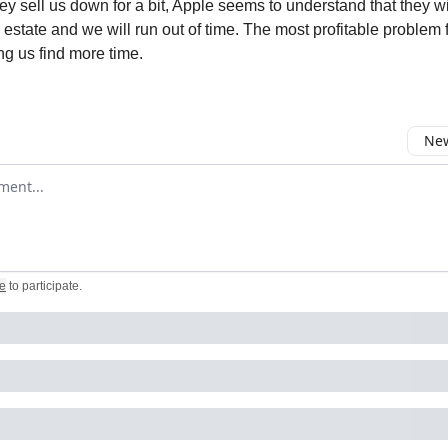
ey sell us down for a bit, Apple seems to understand that they wi
l estate and we will run out of time. The most profitable problem 
ng us find more time.
New
omment
e
to participate
.