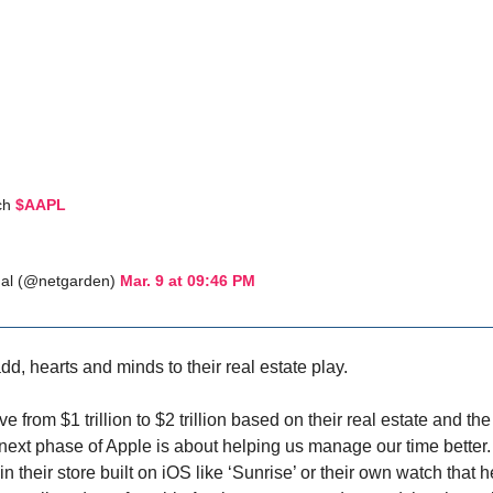
ch
$AAPL
al (@netgarden)
Mar. 9 at 09:46 PM
dd, hearts and minds to their real estate play.
e from $1 trillion to $2 trillion based on their real estate and 
 next phase of Apple is about helping us manage our time better.
n their store built on iOS like ‘Sunrise’ or their own watch that h