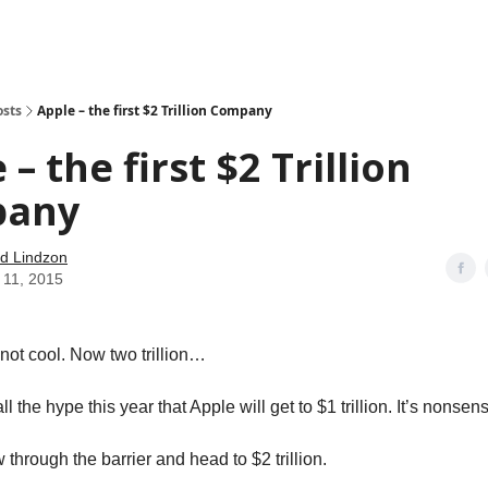
how
About
Social Leverage
Stocktwits
Reading List
osts
Apple – the first $2 Trillion Company
 – the first $2 Trillion
pany
d Lindzon
 11, 2015
s not cool. Now two trillion…
ll the hype this year that Apple will get to $1 trillion. It’s nonsen
 through the barrier and head to $2 trillion.