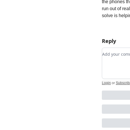
the phones th
run out of rea
solve is helpi
Reply
Add your c
Login
or
Subscrib