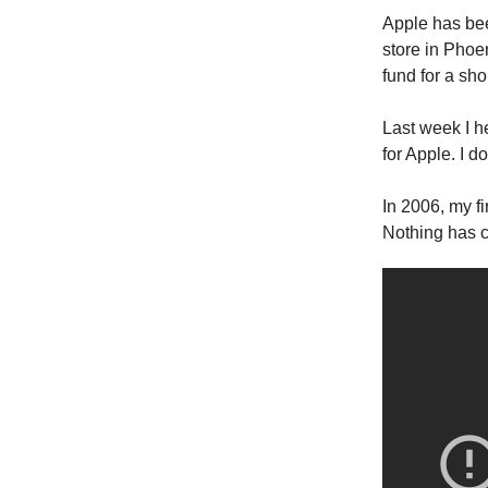
Apple has been
store in Phoe
fund for a sho
Last week I he
for Apple. I d
In 2006, my fi
Nothing has 