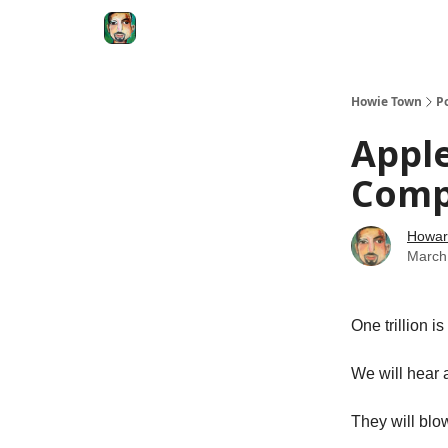
Degenerate Economy
The Howard Lindzon S
Howie Town
P
Apple
Com
Howar
March
One trillion i
We will hear a
They will blow