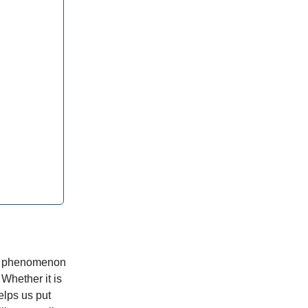
the phenomenon
 Whether it is
elps us put