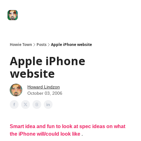
Degenerate
The
Social Leverage
Stocktwits
Re
Economy
Howard
Lindzon
Show
Howie Town
Posts
Apple iPhone website
Apple iPhone
website
Howard Lindzon
October 03, 2006
Smart idea and fun to look at spec ideas on what
the iPhone will/could look like
.