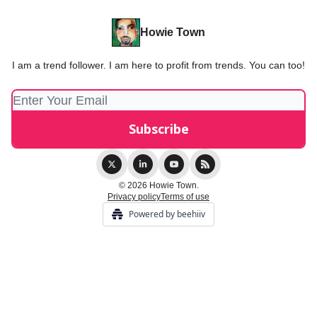
Howie Town
I am a trend follower. I am here to profit from trends. You can too!
© 2026 Howie Town.
Privacy policy
Terms of use
Powered by beehiiv