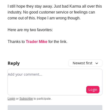
I still hope they stay away. Just bad Karma all over this
industry. No good customer service or feelings can
come out of this. Hope I am wrong though.
Here are my two favorites:
Thanks to
Trader Mike
for the link.
Reply
Newest first
Add your comment
Login
Login
or
Subscribe
to participate
.