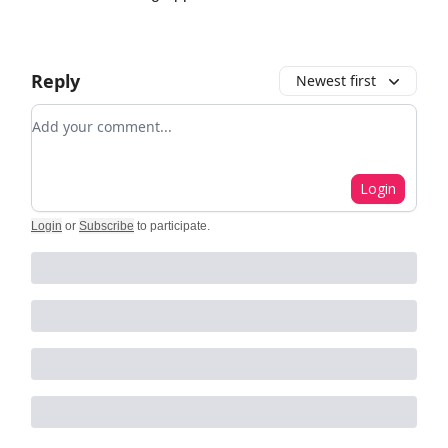
Reply
Newest first
Add your comment
Login
Login
or
Subscribe
to participate
.