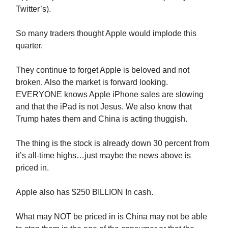
Twitter’s).
So many traders thought Apple would implode this
quarter.
They continue to forget Apple is beloved and not
broken. Also the market is forward looking.
EVERYONE knows Apple iPhone sales are slowing
and that the iPad is not Jesus. We also know that
Trump hates them and China is acting thuggish.
The thing is the stock is already down 30 percent from
it’s all-time highs…just maybe the news above is
priced in.
Apple also has $250 BILLION In cash.
What may NOT be priced in is China may not be able