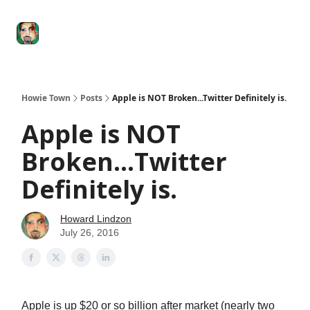
Degenerate
The
Social Leverage
Stocktwits
Re
Economy
Howard
Lindzon
Show
Howie Town
Posts
Apple is NOT Broken...Twitter Definitely is.
Apple is NOT
Broken...Twitter
Definitely is.
Howard Lindzon
July 26, 2016
Apple is up $20 or so billion after market (nearly two