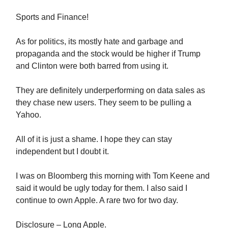
Sports and Finance!
As for politics, its mostly hate and garbage and
propaganda and the stock would be higher if Trump
and Clinton were both barred from using it.
They are definitely underperforming on data sales as
they chase new users. They seem to be pulling a
Yahoo.
All of it is just a shame. I hope they can stay
independent but I doubt it.
I was on Bloomberg this morning with Tom Keene and
said it would be ugly today for them. I also said I
continue to own Apple. A rare two for two day.
Disclosure – Long Apple.