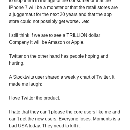
to stop them in the age of the consumer or that the
iPhone 7 will be a monster or that the retail stores are
a juggernaut for the next 20 years and that the app
store could not possibly get worse…etc
I still think if we are to see a TRILLION dollar
Company it will be Amazon or Apple.
Twitter on the other hand has people hoping and
hurting.
A Stocktwits user shared a weekly chart of Twitter. It
made me laugh:
I love Twitter the product.
I hate that they can’t please the core users like me and
can’t get the new users. Everyone loses. Moments is a
bad USA today. They need to kill it.