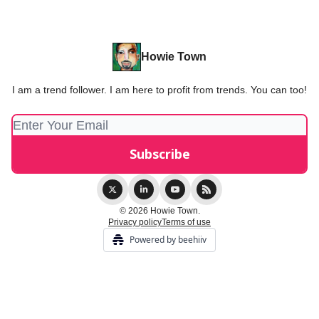
Howie Town
I am a trend follower. I am here to profit from trends. You can too!
© 2026 Howie Town.
Privacy policy
Terms of use
Powered by beehiiv