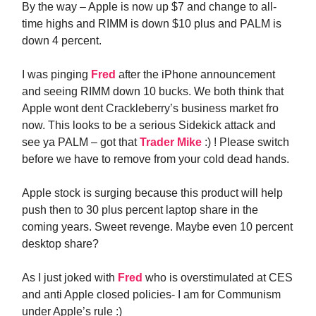
By the way – Apple is now up $7 and change to all-
time highs and RIMM is down $10 plus and PALM is
down 4 percent.
I was pinging
Fred
after the iPhone announcement
and seeing RIMM down 10 bucks. We both think that
Apple wont dent Crackleberry’s business market fro
now. This looks to be a serious Sidekick attack and
see ya PALM – got that
Trader Mike
:) ! Please switch
before we have to remove from your cold dead hands.
Apple stock is surging because this product will help
push then to 30 plus percent laptop share in the
coming years. Sweet revenge. Maybe even 10 percent
desktop share?
As I just joked with
Fred
who is overstimulated at CES
and anti Apple closed policies- I am for Communism
under Apple’s rule :)