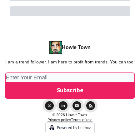
Howie Town
I am a trend follower. I am here to profit from trends. You can too!
© 2026 Howie Town.
Privacy policy
Terms of use
Powered by beehiiv