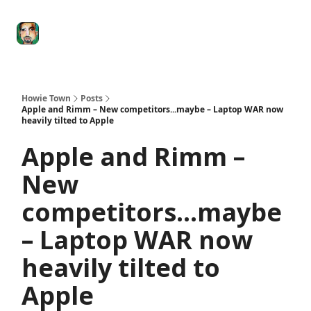
Degenerate
The
Social Leverage
Stocktwits
Re
Economy
Howard
Lindzon
Show
Howie Town
Posts
Apple and Rimm – New competitors...maybe – Laptop WAR now
heavily tilted to Apple
Apple and Rimm –
New
competitors...maybe
– Laptop WAR now
heavily tilted to
Apple