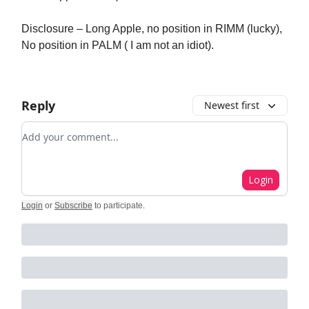
Disclosure – Long Apple, no position in RIMM (lucky),
No position in PALM ( I am not an idiot).
Reply
Newest first
Add your comment
Login
Login
or
Subscribe
to participate
.