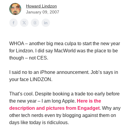
Howard Lindzon
January 09, 2007
WHOA – another big mea culpa to start the new year
for Lindzon. I did say MacWorld was the place to be
though – not CES.
I said no to an iPhone announcement. Job’s says in
your face LINDZON.
That’s cool. Despite booking a trade too early before
the new year – I am long Apple.
Here is the
description and pictures from Engadget
. Why any
other tech nerds even try blogging against them on
days like today is ridiculous.