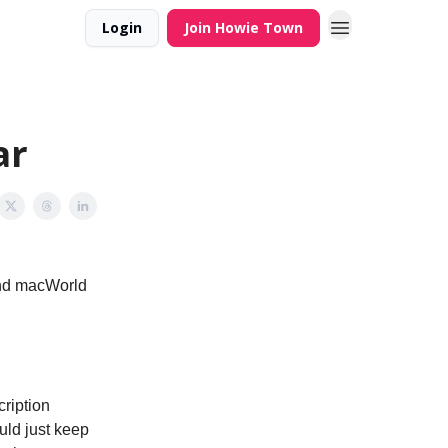
Login
Join Howie Town
ar
and macWorld
cription
uld just keep