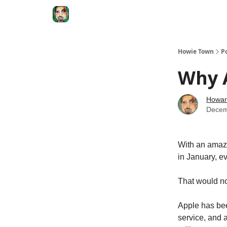
Degenerate Economy
The Howard Lindzon S
Howie Town
P
Why A
Howar
Decem
With an amazi
in January, ev
That would n
Apple has bee
service, and a