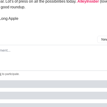
ear. Lot’s of press on all the possibilities today.
AlleyInsider
(lov
a good roundup.
 Long Apple
New
omment
e
to participate
.