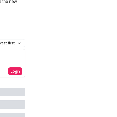
e the new
est first
Login