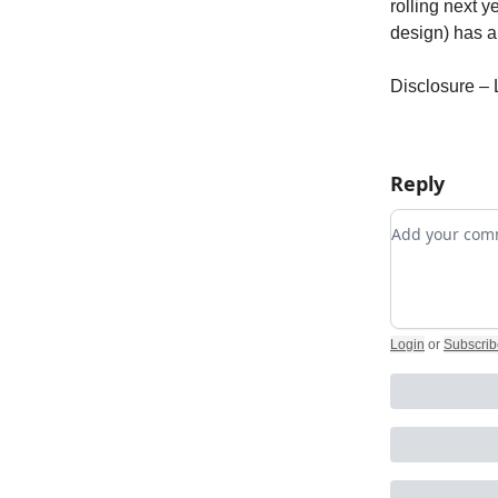
rolling next y
design) has 
Disclosure –
Reply
Add your c
Login
or
Subscrib