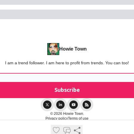
Howie Town
I am a trend follower. I am here to profit from trends. You can too!
© 2026 Howie Town.
Privacy policy
Terms of use
Powered by beehiiv