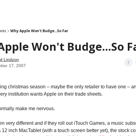
how
About
Social Leverage
Stocktwits
Reading List
osts
Why Apple Won't Budge...So Far
pple Won't Budge...So F
d Lindzon
ber 17, 2007
ng christmas season – maybe the only retailer to have one – 
ery institution wants Apple on their trade sheets.
ormally make me nervous.
n very different and if they roll out iTouch Games, a music subs
 12 inch MacTablet (with a touch screen better yet), the stock co