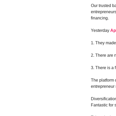
Our trusted b
entrepreneurs
financing.
Yesterday
Ap
1. They made t
2. There are 
3. There is a 
The platform d
entrepreneur s
Diversificatio
Fantastic for