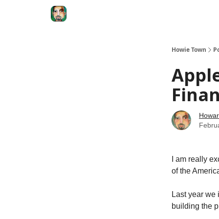
Degenerate Economy
The Howard Lindzon S
Howie Town
P
Apple
Fina
Howar
Febru
I am really ex
of the Americ
Last year we 
building the p