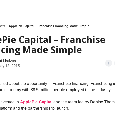
how
About
Social Leverage
Stocktwits
Reading List
osts
ApplePie Capital – Franchise Financing Made Simple
Pie Capital – Franchise
ncing Made Simple
d Lindzon
ary 12, 2015
cited about the opportunity in Franchise financing. Franchising i
an economy with $8.5 million people employed in the industry.
invested in
ApplePie Capital
and the team led by Denise Thom
latform and the partnerships to launch.