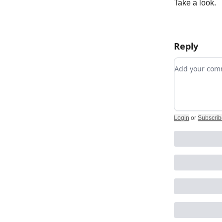
Take a look.
Reply
Add your c
Login
or
Subscrib