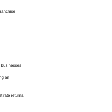
franchise
se businesses
ing an
t rate returns.