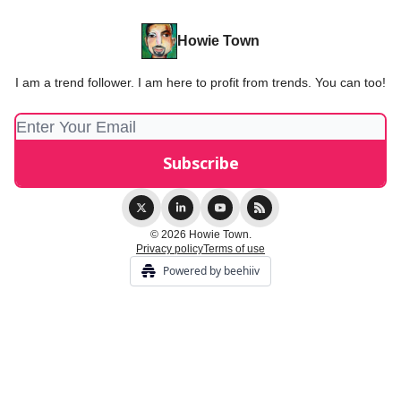
Howie Town
I am a trend follower. I am here to profit from trends. You can too!
© 2026 Howie Town.
Privacy policy
Terms of use
Powered by beehiiv