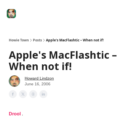
Degenerate
The
Social Leverage
Stocktwits
Re
Economy
Howard
Lindzon
Show
Howie Town
Posts
Apple's MacFlashtic – When not if!
Apple's MacFlashtic –
When not if!
Howard Lindzon
June 16, 2006
Drool
.