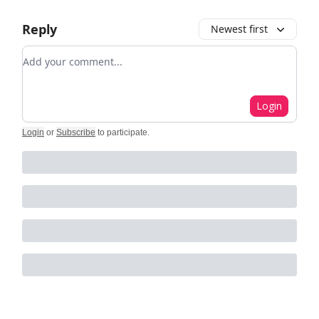
Reply
Newest first
Add your comment
Login
Login
or
Subscribe
to participate
.