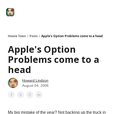
Degenerate
The
Social Leverage
Stocktwits
Re
Economy
Howard
Lindzon
Show
Howie Town
Posts
Apple's Option Problems come to a head
Apple's Option
Problems come to a
head
Howard Lindzon
August 04, 2006
My big mistake of the year? Not backing up the truck in