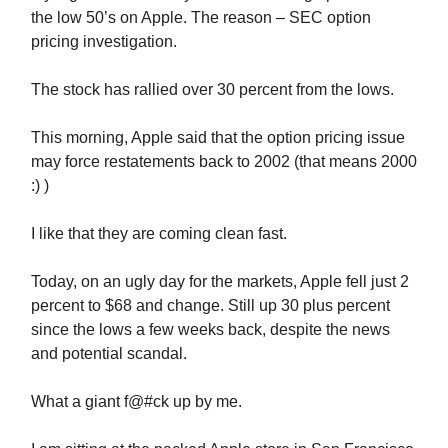
the low 50’s on Apple. The reason – SEC option
pricing investigation.
The stock has rallied over 30 percent from the lows.
This morning, Apple said that the option pricing issue
may force restatements back to 2002 (that means 2000
:) )
I like that they are coming clean fast.
Today, on an ugly day for the markets, Apple fell just 2
percent to $68 and change. Still up 30 plus percent
since the lows a few weeks back, despite the news
and potential scandal.
What a giant f@#ck up by me.