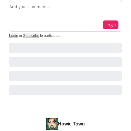
Add your comment
Login
Login
or
Subscribe
to participate
.
Howie Town