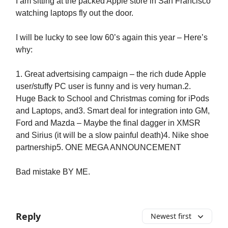
I am sitting at the packed Apple store in San Francisco
watching laptops fly out the door.
I will be lucky to see low 60’s again this year – Here’s
why:
1. Great advertsising campaign – the rich dude Apple
user/stuffy PC user is funny and is very human.2.
Huge Back to School and Christmas coming for iPods
and Laptops, and3. Smart deal for integration into GM,
Ford and Mazda – Maybe the final dagger in XMSR
and Sirius (it will be a slow painful death)4. Nike shoe
partnership5. ONE MEGA ANNOUNCEMENT
Bad mistake BY ME.
Reply
Newest first