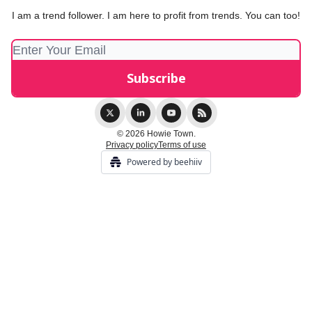
I am a trend follower. I am here to profit from trends. You can too!
© 2026 Howie Town.
Privacy policy
Terms of use
Powered by beehiiv