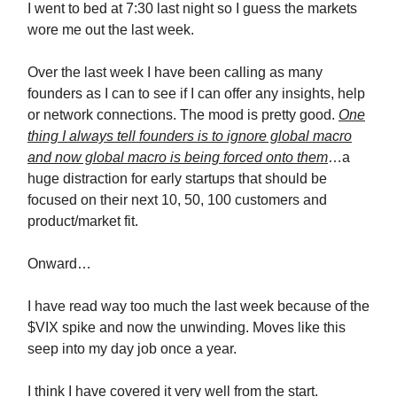
I went to bed at 7:30 last night so I guess the markets
wore me out the last week.
Over the last week I have been calling as many
founders as I can to see if I can offer any insights, help
or network connections. The mood is pretty good.
One
thing I always tell founders is to ignore global macro
and now global macro is being forced onto them
…a
huge distraction for early startups that should be
focused on their next 10, 50, 100 customers and
product/market fit.
Onward…
I have read way too much the last week because of the
$VIX spike and now the unwinding. Moves like this
seep into my day job once a year.
I think I have covered it very well from the start.