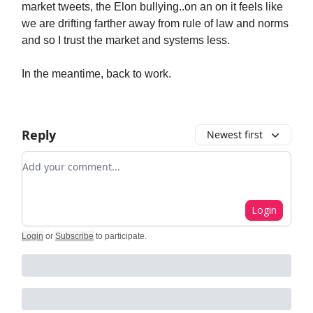
market tweets, the Elon bullying..on an on it feels like
we are drifting farther away from rule of law and norms
and so I trust the market and systems less.
In the meantime, back to work.
Reply
Newest first
Add your comment
Login
Login
or
Subscribe
to participate
.