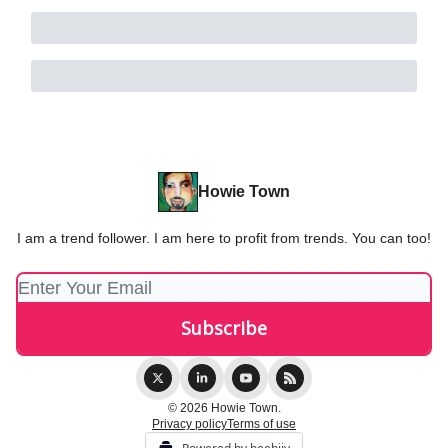
Howie Town
I am a trend follower. I am here to profit from trends. You can too!
© 2026 Howie Town.
Privacy policy
Terms of use