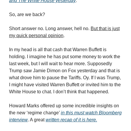
and The White House yesterday
.
So, are we back?
Short answer no. Long answer, hell no.
But that is just
my quick personal opinion
.
In my head is all that cash that Warren Buffett is
holding. I imagine he has put some money to work the
last week, but I will wait to hear more. Supposedly
Trump saw Jamie Dimon on Fox yesterday and that is
what drove him to pause the Tariffs. Oy. If I was Trump,
I might have visited Warren Buffett or invited him to the
White House to chat. I don’t think that happened.
Howard Marks offered up some incredible insights on
the new ‘regime change’
in this must watch Bloomberg
interview
. A great
written recap of it is here.