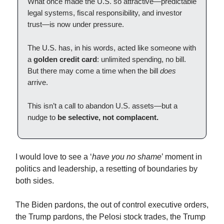
What once made the U.S. so attractive—predictable
legal systems, fiscal responsibility, and investor
trust—is now under pressure.
The U.S. has, in his words, acted like someone with
a
golden credit card
: unlimited spending, no bill.
But there may come a time when the bill
does
arrive.
This isn’t a call to abandon U.S. assets—but a
nudge to
be selective, not complacent.
I would love to see a ‘
have you no shame
’ moment in
politics and leadership, a resetting of boundaries by
both sides.
The Biden pardons, the out of control executive orders,
the Trump pardons, the Pelosi stock trades, the Trump