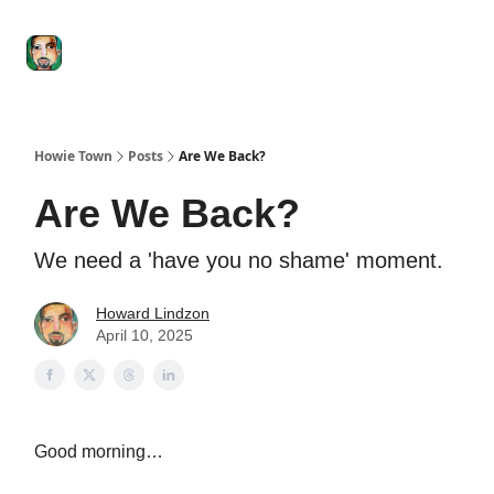
Degenerate
The
Social Leverage
Stocktwits
Re
Economy
Howard
Lindzon
Show
Howie Town
Posts
Are We Back?
Are We Back?
We need a 'have you no shame' moment.
Howard Lindzon
April 10, 2025
Good morning…