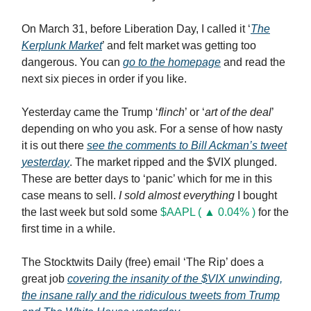
On March 31, before Liberation Day, I called it ‘
The
Kerplunk Market
’ and felt market was getting too
dangerous. You can
go to the homepage
and read the
next six pieces in order if you like.
Yesterday came the Trump ‘
flinch
’ or ‘
art of the deal
’
depending on who you ask. For a sense of how nasty
it is out there
see the comments to Bill Ackman’s tweet
yesterday
. The market ripped and the $VIX plunged.
These are better days to ‘panic’ which for me in this
case means to sell.
I sold almost everything
I bought
the last week but sold some
$AAPL ( ▲ 0.04% )
for the
first time in a while.
The Stocktwits Daily (free) email ‘The Rip’ does a
great job
covering the insanity of the $VIX unwinding,
the insane rally and the ridiculous tweets from Trump