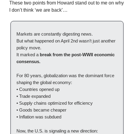
These two points from Howard stand out to me on why
I don’t think ‘we are back’…
Markets are constantly digesting news.
But what happened on April 2nd wasn’t just another
policy move.
It marked a
break from the post-WWII economic
consensus.
For 80 years, globalization was the dominant force
shaping the global economy:
• Countries opened up
• Trade expanded
• Supply chains optimized for efficiency
• Goods became cheaper
• Inflation was subdued
Now, the U.S. is signaling a new direction: