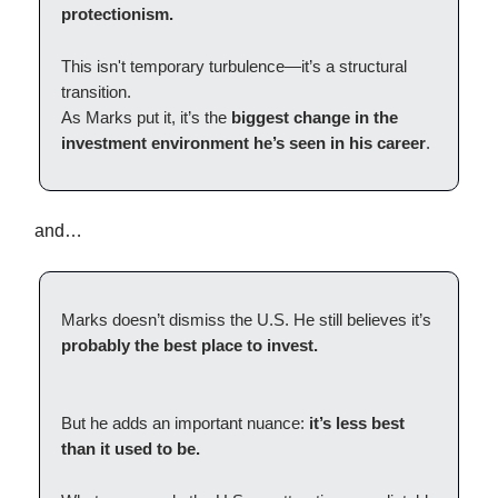
protectionism.
This isn't temporary turbulence—it’s a structural
transition.
As Marks put it, it’s the
biggest change in the
investment environment he’s seen in his career
.
and…
Marks doesn’t dismiss the U.S. He still believes it’s
probably the best place to invest.
But he adds an important nuance:
it’s less best
than it used to be.