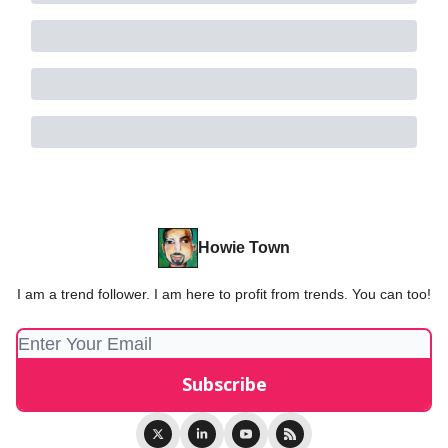
Howie Town
I am a trend follower. I am here to profit from trends. You can too!