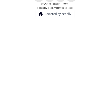
© 2026 Howie Town.
Privacy policy
Terms of use
Powered by beehiiv