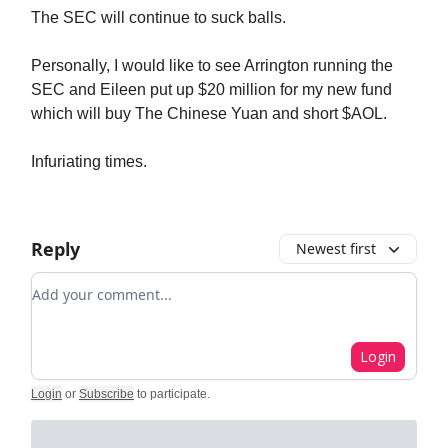
The SEC will continue to suck balls.
Personally, I would like to see Arrington running the
SEC and Eileen put up $20 million for my new fund
which will buy The Chinese Yuan and short $AOL.
Infuriating times.
Reply
Newest first
Add your comment
Login
Login
or
Subscribe
to participate
.