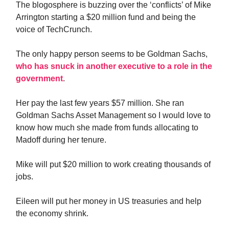
The blogosphere is buzzing over the ‘conflicts’ of Mike
Arrington starting a $20 million fund and being the
voice of TechCrunch.
The only happy person seems to be Goldman Sachs,
who has snuck in another executive to a role in the
government
.
Her pay the last few years $57 million. She ran
Goldman Sachs Asset Management so I would love to
know how much she made from funds allocating to
Madoff during her tenure.
Mike will put $20 million to work creating thousands of
jobs.
Eileen will put her money in US treasuries and help
the economy shrink.