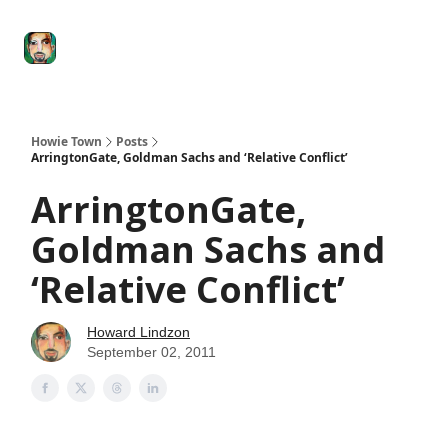
Degenerate
The
Social Leverage
Stocktwits
Re
Economy
Howard
Lindzon
Show
Howie Town
Posts
ArringtonGate, Goldman Sachs and ‘Relative Conflict’
ArringtonGate,
Goldman Sachs and
‘Relative Conflict’
Howard Lindzon
September 02, 2011