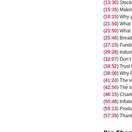
(
13:30
) Stock
(
15:35
) Maki
(
18:15
) Why 
(
21:50
) What 
(
23:50
) What 
(
25:46
) Bread
(
27:15
) Fund
(
29:28
) Indus
(
32:07
) Don’
(
34:52
) Trust
(
38:00
) Why 
(
41:24
) The v
(
42:50
) The s
(
46:15
) Char
(
50:48
) Infla
(
55:13
) Produ
(
57:35
) Thank