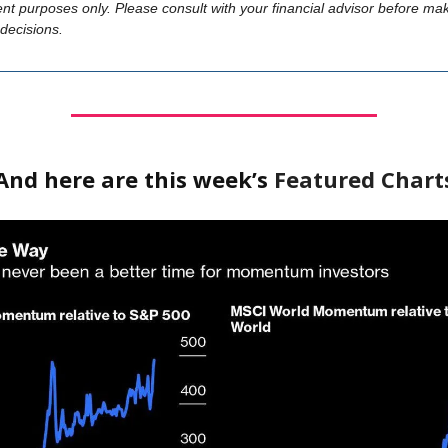
nt purposes only. Please consult with your financial advisor before ma
decisions.
And here are this week’s
Featured Chart