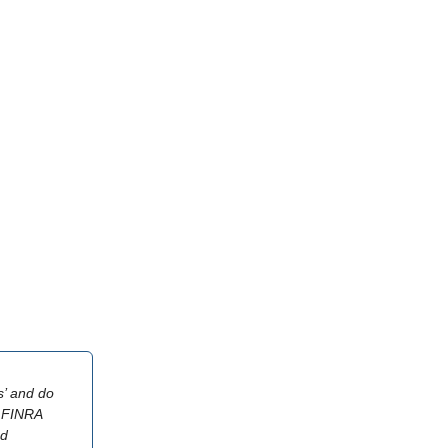
s’ and do
or FINRA
nd