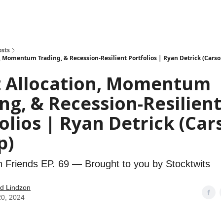
how
About
Social Leverage
Stocktwits
Reading List
osts
n, Momentum Trading, & Recession-Resilient Portfolios | Ryan Detrick (Cars
t Allocation, Momentum
ng, & Recession-Resilien
olios | Ryan Detrick (Car
p)
h Friends EP. 69 — Brought to you by Stocktwits
d Lindzon
20, 2024