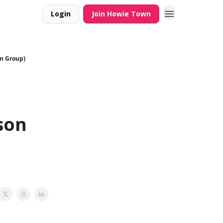
Login
Join Howie Town
on Group)
t
son