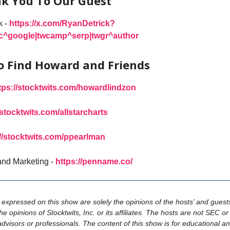
k You To Our Guest
k -
https://x.com/RyanDetrick?
rc^google|twcamp^serp|twgr^author
o Find Howard and Friends
tps://stocktwits.com/howardlindzon
/stocktwits.com/allstarcharts
://stocktwits.com/ppearlman
and Marketing -
https://penname.co/
s expressed on this show are solely the opinions of the hosts’ and guest
the opinions of Stocktwits, Inc. or its affiliates. The hosts are not SEC 
advisors or professionals. The content of this show is for educational a