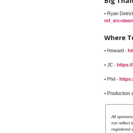
Big Than
• Ryan Detric
ref_src=tws
Where T
• Howard -
ht
• JC -
https:/
• Phil -
https
• Production 
All opinion
not reflect 
registered 