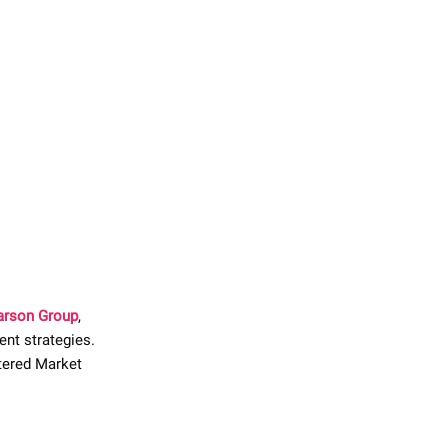
Carson Group
,
ent strategies.
rtered Market