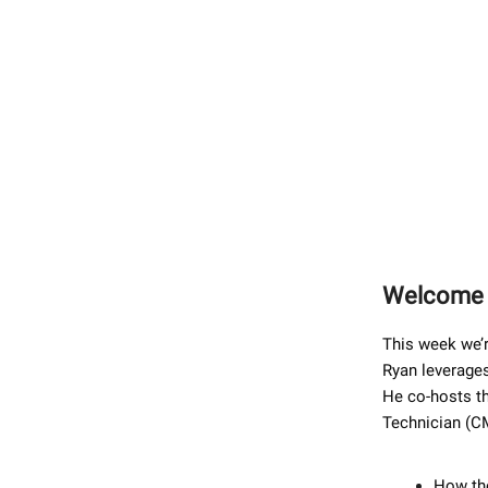
Welcome b
This week we’r
Ryan leverages
He co-hosts th
Technician (CM
How the