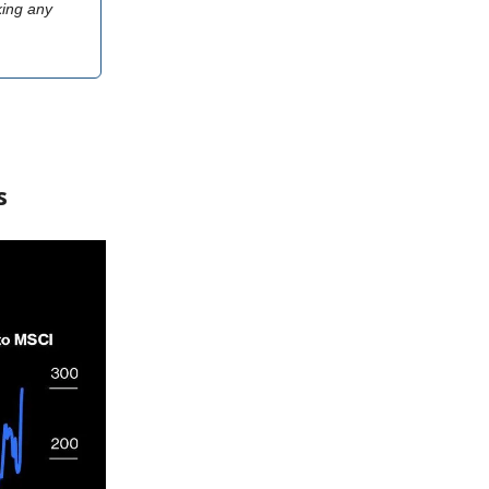
king any
s