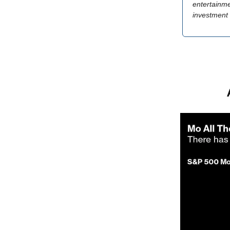
entertainme
investment 