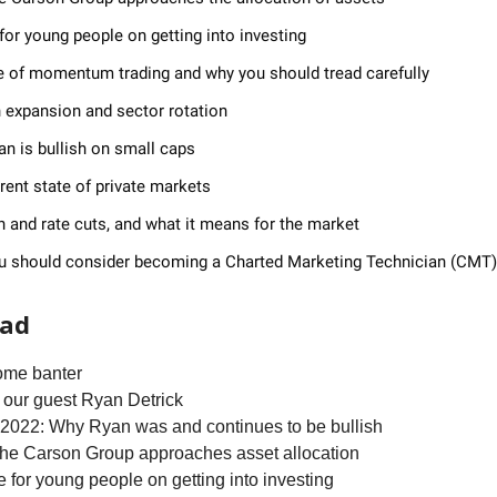
for young people on getting into investing
e of momentum trading and why you should tread carefully
 expansion and sector rotation
n is bullish on small caps
rent state of private markets
on and rate cuts, and what it means for the market
u should consider becoming a Charted Marketing Technician (CMT)
ead
ome banter
 our guest Ryan Detrick
f 2022: Why Ryan was and continues to be bullish
the Carson Group approaches asset allocation
e for young people on getting into investing