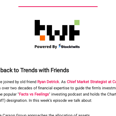
ack to Trends with Friends
e joined by old friend
Ryan Detrick
. As
Chief Market Strategist at 
 over two decades of financial expertise to guide the firm's investm
e popular "
Facts vs Feelings
" investing podcast and holds the Cha
T) designation. In this week’s episode we talk about:
 Carson Group approaches the allocation of assets