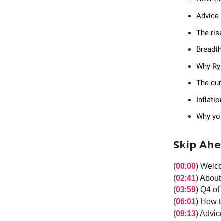
Advice 
The ris
Breadth
Why Rya
The cur
Inflati
Why yo
Skip Ah
(
00:00
) Welc
(
02:41
) About
(
03:59
) Q4 o
(
06:01
) How 
(
09:13
) Advic