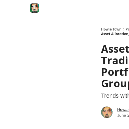
Degenerate Economy
The Howard Lindzon S
Howie Town
P
Asset Allocatio
Asse
Tradi
Portf
Grou
Trends wit
Howar
June 