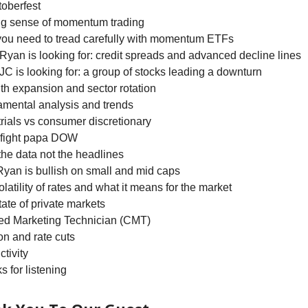
toberfest
ng sense of momentum trading
you need to tread carefully with momentum ETFs
Ryan is looking for: credit spreads and advanced decline lines
JC is looking for: a group of stocks leading a downturn
th expansion and sector rotation
amental analysis and trends
trials vs consumer discretionary
t fight papa DOW
 the data not the headlines
Ryan is bullish on small and mid caps
olatility of rates and what it means for the market
tate of private markets
ted Marketing Technician (CMT)
tion and rate cuts
ctivity
s for listening