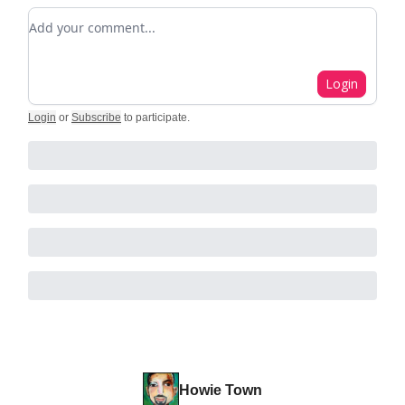
Add your comment
Login
Login
or
Subscribe
to participate
.
Howie Town