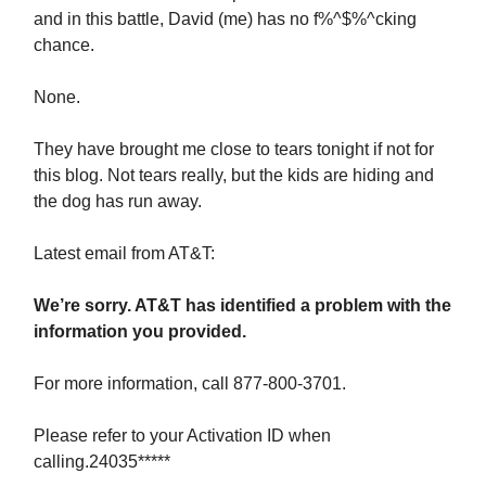
and in this battle, David (me) has no f%^$%^cking
chance.
None.
They have brought me close to tears tonight if not for
this blog. Not tears really, but the kids are hiding and
the dog has run away.
Latest email from AT&T:
We’re sorry. AT&T has identified a problem with the
information you provided.
For more information, call 877-800-3701.
Please refer to your Activation ID when
calling.24035*****