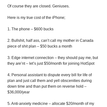
Of course they are closed. Geniuses.
Here is my true cost of the iPhone;
1. The phone – $600 bucks
2. Bullshit, half ass, can’t call my mother in Canada
piece of shit plan – $50 bucks a month
3. Edge internet connection – they should pay me, but
they are’nt – let’s just $50/month for joining HotSpot
4. Personal assistant to dispute every bill for life of
plan and just call them and yell obscenities during
down time and than put them on reverse hold –
$36,000/year
5. Anti-anxiety medicine – allocate $20/month of my