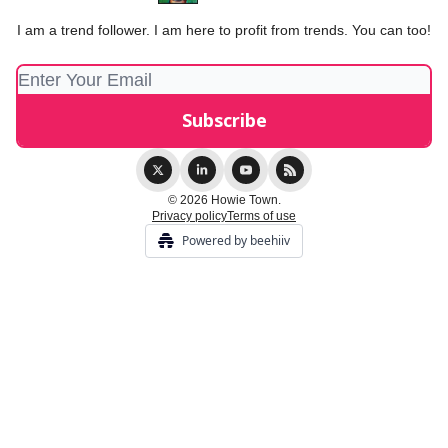
I am a trend follower. I am here to profit from trends. You can too!
© 2026 Howie Town.
Privacy policy
Terms of use
Powered by beehiiv