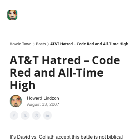
Degenerate
The
Social Leverage
Stocktwits
Re
Economy
Howard
Lindzon
Show
Howie Town
Posts
AT&T Hatred – Code Red and All-Time High
AT&T Hatred – Code
Red and All-Time
High
Howard Lindzon
August 13, 2007
It’s David vs. Goliath accept this battle is not biblical