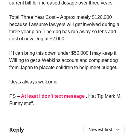
current bill for increased dosage over three years
Total Three Year Cost – Approximately $120,000
because I assume lawyers will get involved during a
three year plan. The dog has run away so let’s add
cost of new Dog at $2,000.
If I can bring this down under $50,000 I may keep it.
Willing to get a Webkins account and computer dog
from Japan to placate children to help meet budget.
Ideas always welcome.
PS –
At least I don’t text message
. Hat Tip Mark M.
Funny stuff.
Reply
Newest first