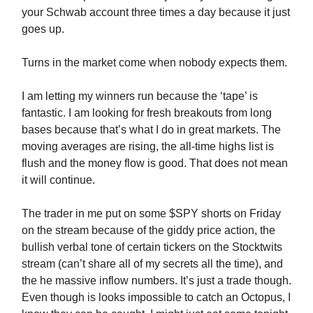
your Schwab account three times a day because it just
goes up.
Turns in the market come when nobody expects them.
I am letting my winners run because the ‘tape’ is
fantastic. I am looking for fresh breakouts from long
bases because that’s what I do in great markets. The
moving averages are rising, the all-time highs list is
flush and the money flow is good. That does not mean
it will continue.
The trader in me put on some $SPY shorts on Friday
on the stream because of the giddy price action, the
bullish verbal tone of certain tickers on the Stocktwits
stream (can’t share all of my secrets all the time), and
the he massive inflow numbers. It’s just a trade though.
Even though is looks impossible to catch an Octopus, I