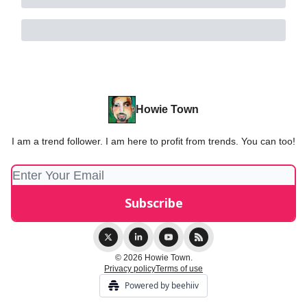
Howie Town
I am a trend follower. I am here to profit from trends. You can too!
© 2026 Howie Town.
Privacy policy
Terms of use
Powered by beehiiv