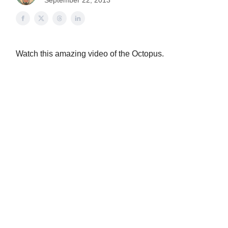
September 22, 2013
Watch this amazing video of the Octopus.