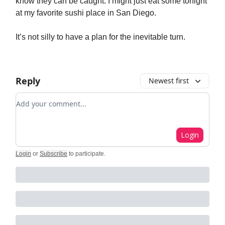
know they can be caught. I might just eat some tonight
at my favorite sushi place in San Diego.
It’s not silly to have a plan for the inevitable turn.
Reply
Newest first
Add your comment
Login
Login
or
Subscribe
to participate
.