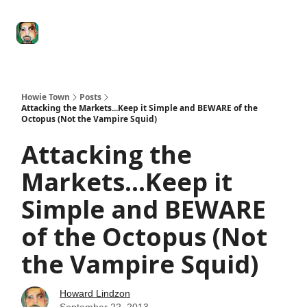
Degenerate
The
Social Leverage
Stocktwits
Re
Economy
Howard
Lindzon
Show
Howie Town
Posts
Attacking the Markets...Keep it Simple and BEWARE of the
Octopus (Not the Vampire Squid)
Attacking the
Markets...Keep it
Simple and BEWARE
of the Octopus (Not
the Vampire Squid)
Howard Lindzon