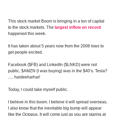
This stock market Boom is bringing in a ton of capital
to the stock markets. The
largest inflow on record
happened this week.
It has taken about 5 years now from the 2008 lows to
get people excited.
Facebook ($FB) and LinkedIn ($LNKD) were not
public. $AMZN (I was buying) was in the $40’s. Tesla?
…. hardeeharhar!
Today, I could take myself public.
I believe in this boom. I believe it will spread overseas.
I also know that the inevitable big bump will appear
like the Octopus. It will come just as you are staring at