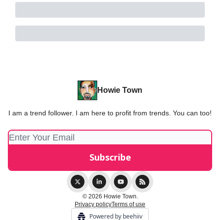
Howie Town
I am a trend follower. I am here to profit from trends. You can too!
© 2026 Howie Town.
Privacy policy
Terms of use
Powered by beehiiv