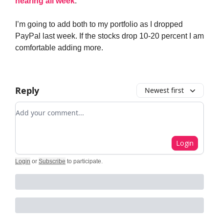
hearing all week
.
I’m going to add both to my portfolio as I dropped
PayPal last week. If the stocks drop 10-20 percent I am
comfortable adding more.
Reply
Newest first
Add your comment
Login
Login
or
Subscribe
to participate
.