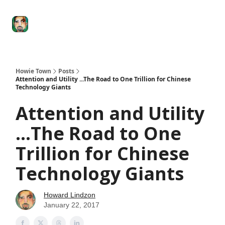
Degenerate
The
Social Leverage
Stocktwits
Re
Economy
Howard
Lindzon
Show
Howie Town
Posts
Attention and Utility ...The Road to One Trillion for Chinese
Technology Giants
Attention and Utility
...The Road to One
Trillion for Chinese
Technology Giants
Howard Lindzon
January 22, 2017