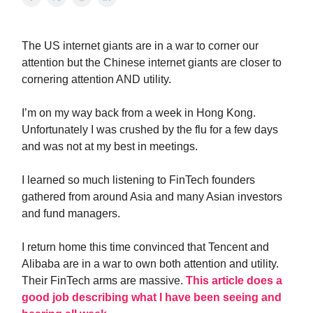
The US internet giants are in a war to corner our
attention but the Chinese internet giants are closer to
cornering attention AND utility.
I’m on my way back from a week in Hong Kong.
Unfortunately I was crushed by the flu for a few days
and was not at my best in meetings.
I learned so much listening to FinTech founders
gathered from around Asia and many Asian investors
and fund managers.
I return home this time convinced that Tencent and
Alibaba are in a war to own both attention and utility.
Their FinTech arms are massive.
This article does a
good job describing what I have been seeing and