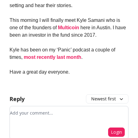
setting and hear their stories.
This morning I will finally meet Kyle Samani who is
one of the founders of
Multicoin
here in Austin. I have
been an investor in the fund since 2017.
Kyle has been on my ‘Panic’ podcast a couple of
times,
most recently last month
.
Have a great day everyone.
Reply
Newest first
Add your comment
Login