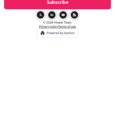
© 2026 Howie Town.
Privacy policy
Terms of use
Powered by beehiiv