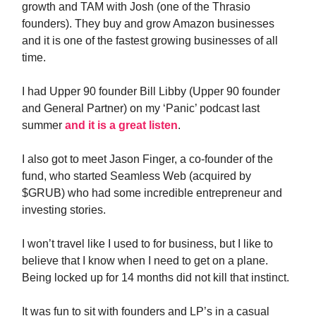
growth and TAM with Josh (one of the Thrasio
founders). They buy and grow Amazon businesses
and it is one of the fastest growing businesses of all
time.
I had Upper 90 founder Bill Libby (Upper 90 founder
and General Partner) on my ‘Panic’ podcast last
summer
and it is a great listen
.
I also got to meet Jason Finger, a co-founder of the
fund, who started Seamless Web (acquired by
$GRUB) who had some incredible entrepreneur and
investing stories.
I won’t travel like I used to for business, but I like to
believe that I know when I need to get on a plane.
Being locked up for 14 months did not kill that instinct.
It was fun to sit with founders and LP’s in a casual