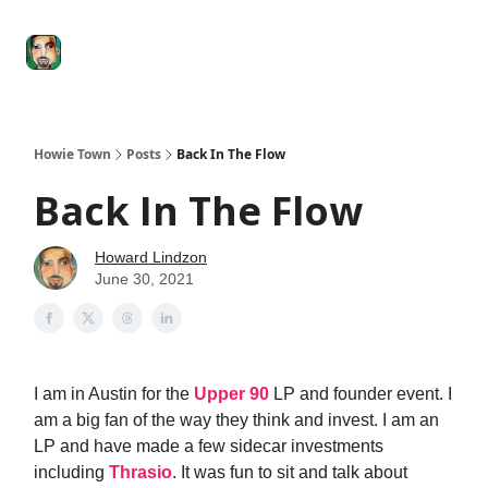
Degenerate
The
Social Leverage
Stocktwits
Re
Economy
Howard
Lindzon
Show
Howie Town
Posts
Back In The Flow
Back In The Flow
Howard Lindzon
June 30, 2021
I am in Austin for the
Upper 90
LP and founder event. I
am a big fan of the way they think and invest. I am an
LP and have made a few sidecar investments
including
Thrasio
. It was fun to sit and talk about