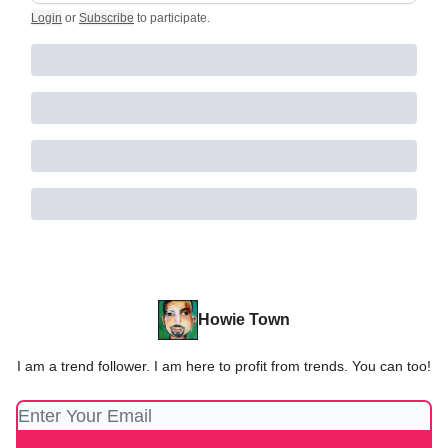
Login
or
Subscribe
to participate
.
Howie Town
I am a trend follower. I am here to profit from trends. You can too!