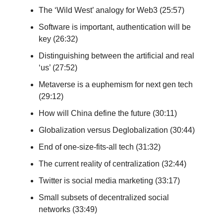
The ‘Wild West’ analogy for Web3 (25:57)
Software is important, authentication will be
key (26:32)
Distinguishing between the artificial and real
‘us’ (27:52)
Metaverse is a euphemism for next gen tech
(29:12)
How will China define the future (30:11)
Globalization versus Deglobalization (30:44)
End of one-size-fits-all tech (31:32)
The current reality of centralization (32:44)
Twitter is social media marketing (33:17)
Small subsets of decentralized social
networks (33:49)