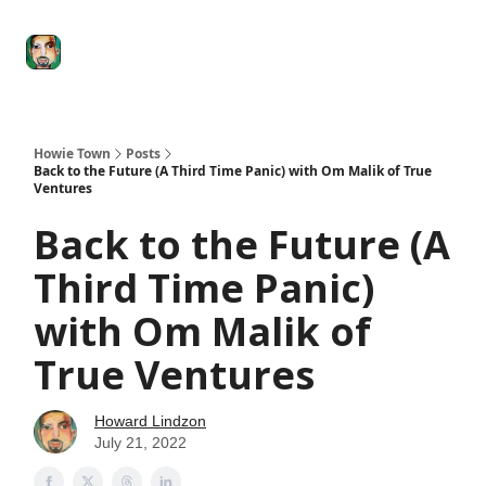
Degenerate
The
Social Leverage
Stocktwits
Re
Economy
Howard
Lindzon
Show
Howie Town
Posts
Back to the Future (A Third Time Panic) with Om Malik of True
Ventures
Back to the Future (A
Third Time Panic)
with Om Malik of
True Ventures
Howard Lindzon
July 21, 2022