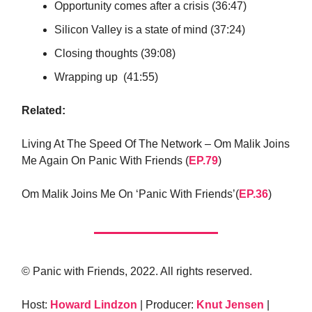
Opportunity comes after a crisis (36:47)
Silicon Valley is a state of mind (37:24)
Closing thoughts (39:08)
Wrapping up (41:55)
Related:
Living At The Speed Of The Network – Om Malik Joins
Me Again On Panic With Friends (
EP.79
)
Om Malik Joins Me On ‘Panic With Friends’(
EP.36
)
© Panic with Friends, 2022. All rights reserved.
Host:
Howard Lindzon
| Producer:
Knut Jensen
|