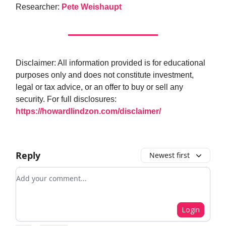
Researcher:
Pete Weishaupt
Disclaimer: All information provided is for educational
purposes only and does not constitute investment,
legal or tax advice, or an offer to buy or sell any
security. For full disclosures:
https://howardlindzon.com/disclaimer/
Reply
Newest first
Add your comment
Login