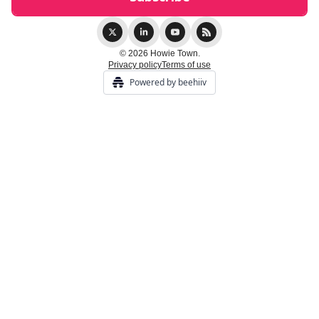
© 2026 Howie Town.
Privacy policy
Terms of use
Powered by beehiiv