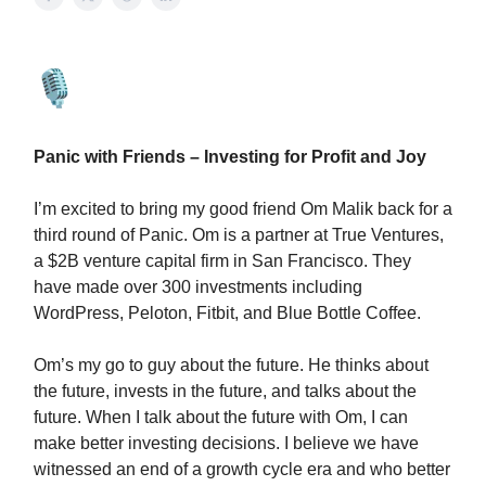
Panic with Friends – Investing for Profit and Joy
I’m excited to bring my good friend Om Malik back for a
third round of Panic. Om is a partner at True Ventures,
a $2B venture capital firm in San Francisco. They
have made over 300 investments including
WordPress, Peloton, Fitbit, and Blue Bottle Coffee.
Om’s my go to guy about the future. He thinks about
the future, invests in the future, and talks about the
future. When I talk about the future with Om, I can
make better investing decisions. I believe we have
witnessed an end of a growth cycle era and who better