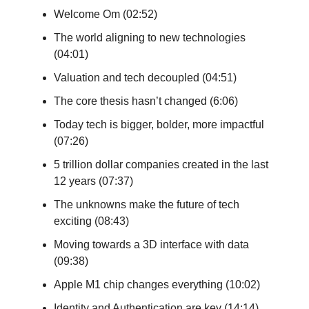
Welcome Om (02:52)
The world aligning to new technologies
(04:01)
Valuation and tech decoupled (04:51)
The core thesis hasn’t changed (6:06)
Today tech is bigger, bolder, more impactful
(07:26)
5 trillion dollar companies created in the last
12 years (07:37)
The unknowns make the future of tech
exciting (08:43)
Moving towards a 3D interface with data
(09:38)
Apple M1 chip changes everything (10:02)
Identity and Authentication are key (14:14)