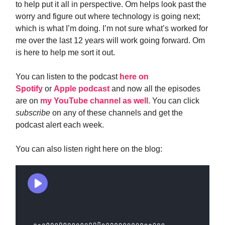
to help put it all in perspective. Om helps look past the
worry and figure out where technology is going next;
which is what I’m doing. I’m not sure what’s worked for
me over the last 12 years will work going forward. Om
is here to help me sort it out.
You can listen to the podcast
here on
Spotify
or
Apple podcast
and now all the episodes
are on
my YouTube channel as well
. You can click
subscribe
on any of these channels and get the
podcast alert each week.
You can also listen right here on the blog: