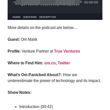
More details on the podcast are below…
Guest:
Om Malik
Profile
: Venture Partner at
True Ventures
Where to Find Him:
om.co
,
Twitter
What’s Om Panicked About?:
How we
underestimate the power of technology and its impact.
Show Notes:
Introduction (00:42)