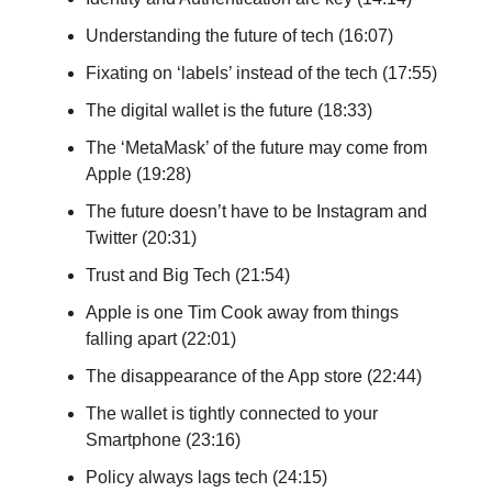
Understanding the future of tech (16:07)
Fixating on ‘labels’ instead of the tech (17:55)
The digital wallet is the future (18:33)
The ‘MetaMask’ of the future may come from
Apple (19:28)
The future doesn’t have to be Instagram and
Twitter (20:31)
Trust and Big Tech (21:54)
Apple is one Tim Cook away from things
falling apart (22:01)
The disappearance of the App store (22:44)
The wallet is tightly connected to your
Smartphone (23:16)
Policy always lags tech (24:15)