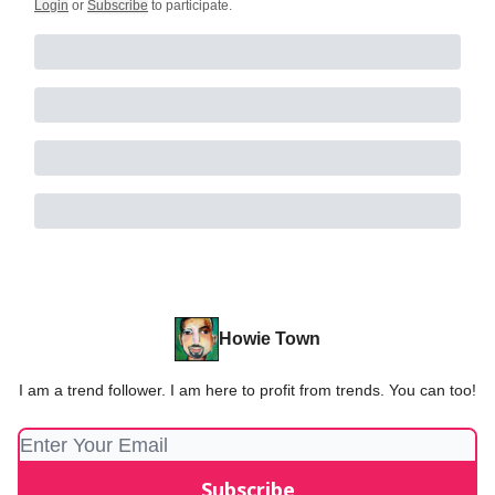
Login
or
Subscribe
to participate
.
Howie Town
I am a trend follower. I am here to profit from trends. You can too!