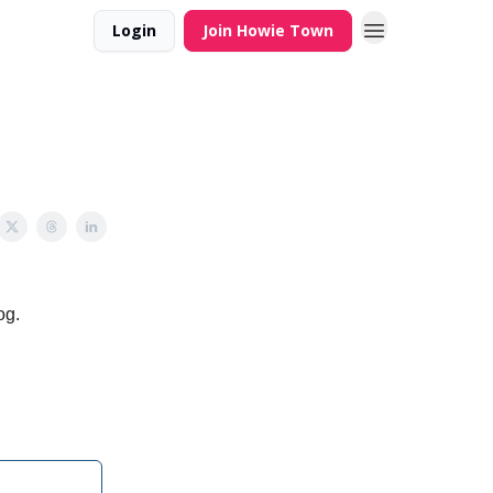
Login
Join Howie Town
og.