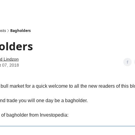
how
About
Social Leverage
Stocktwits
Reading List
osts
Bagholders
olders
d Lindzon
t 07, 2018
is bull market for a quick welcome to all the new readers of this bl
and trade you will one day be a bagholder.
n of bagholder from Investopedia: