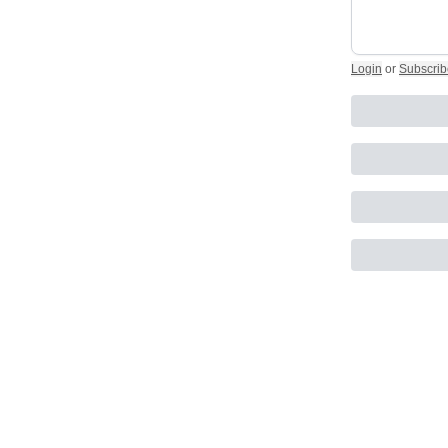
Login
or
Subscrib