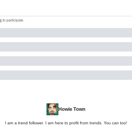
e
to participate
.
Howie Town
I am a trend follower. I am here to profit from trends. You can too!