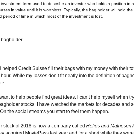
 investment term used to describe an investor who holds a position in a
ses in value until it is worthless. Typically, the bag holder will hold the 
 period of time in which most of the investment is lost.
 bagholder.
 I helped Credit Suisse fill their bags with my money with their tox
hour. While my losses don’t fit neatly into the definition of bagho
ne.
ant to help people find great ideas, I can’t help myself when try
 bagholder stocks. I have watched the markets for decades and 
 On the social streams you start to feel them happen.
r stock of 2018 is now a company called
Helios and Matheson A
 acquired MoviePass last year and for a short while they were 