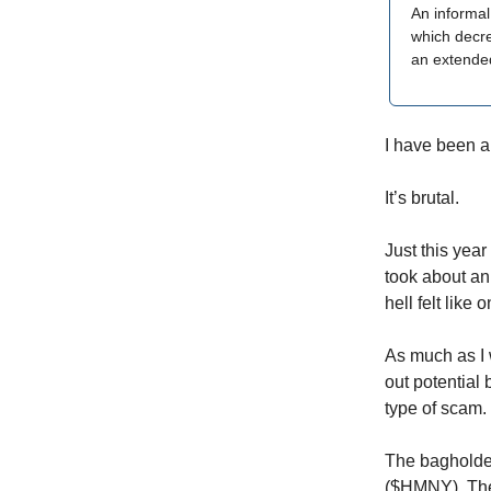
An informal
which decrea
an extended
I have been a
It’s brutal.
Just this year
took about an 
hell felt like o
As much as I w
out potential
type of scam.
The bagholde
($HMNY). They