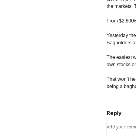
the markets. 
From $2,600/s
Yesterday the
Bagholders are
The easiest w
own stocks on
That won’t hel
being a baghol
Reply
Add your c