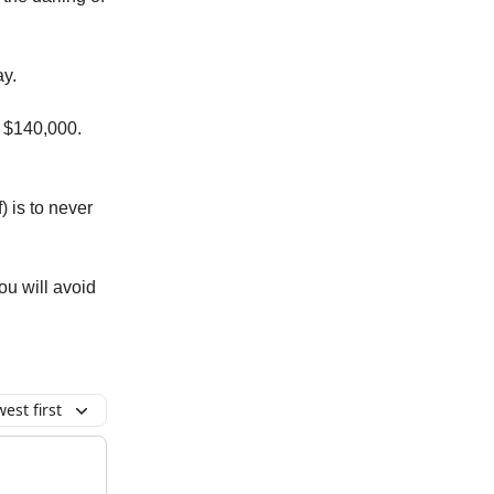
ay.
t $140,000.
 is to never
ou will avoid
est first