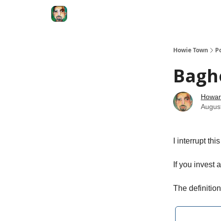
Degenerate Economy
The Howard Lindzon S
Howie Town
P
Bagh
Howar
Augus
I interrupt th
If you invest 
The definitio