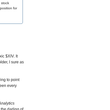
 stock
position for
ic $XIV. It
lder, I sure as
ing to point
seen every
nalytics
the darling of