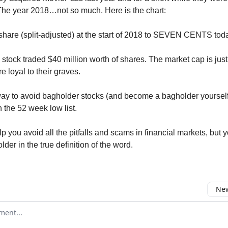
The year 2018…not so much. Here is the chart:
hare (split-adjusted) at the start of 2018 to SEVEN CENTS tod
 stock traded $40 million worth of shares. The market cap is jus
 loyal to their graves.
ay to avoid bagholder stocks (and become a bagholder yourself)
 the 52 week low list.
p you avoid all the pitfalls and scams in financial markets, but y
der in the true definition of the word.
New
omment